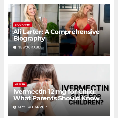
BIOGRAPHY
Ali Larter: A Comprehensive
Biography
NEWSCRABLE
HEALTH
Ivermectin 12 mg for Child:
What Parents Should Know
ALYSSA CARVER