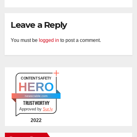
Leave a Reply
You must be
logged in
to post a comment.
CONTENT SAFETY
HERO
newscrable.com
TRUSTWORTHY
Approved by
Sur.ly
2022