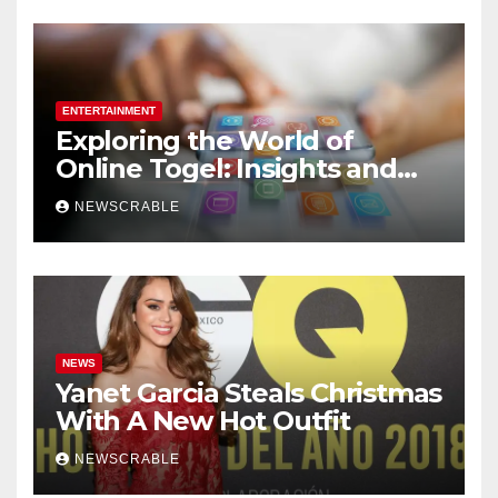
ENTERTAINMENT
Exploring the World of
Online Togel: Insights and
Strategies for Players
NEWSCRABLE
NEWS
Yanet Garcia Steals Christmas
With A New Hot Outfit
NEWSCRABLE