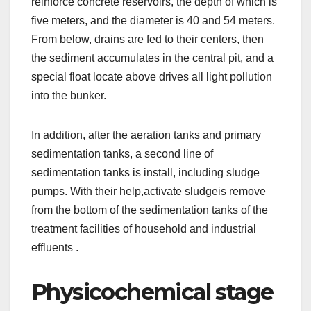
reinforce concrete reservoirs, the depth of which is
five meters, and the diameter is 40 and 54 meters.
From below, drains are fed to their centers, then
the sediment accumulates in the central pit, and a
special float locate above drives all light pollution
into the bunker.
In addition, after the aeration tanks and primary
sedimentation tanks, a second line of
sedimentation tanks is install, including sludge
pumps. With their help,activate sludgeis remove
from the bottom of the sedimentation tanks of the
treatment facilities of household and industrial
effluents .
Physicochemical stage