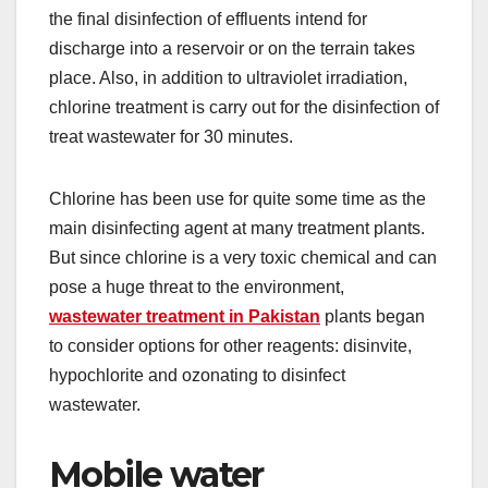
the final disinfection of effluents intend for
discharge into a reservoir or on the terrain takes
place. Also, in addition to ultraviolet irradiation,
chlorine treatment is carry out for the disinfection of
treat wastewater for 30 minutes.
Chlorine has been use for quite some time as the
main disinfecting agent at many treatment plants.
But since chlorine is a very toxic chemical and can
pose a huge threat to the environment,
wastewater treatment in Pakistan
plants began
to consider options for other reagents: disinvite,
hypochlorite and ozonating to disinfect
wastewater.
Mobile water