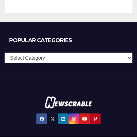
POPULAR CATEGORIES
Popular
Categories