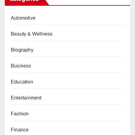
Automotive
Beauty & Wellness
Biography
Business
Education
Entertainment
Fashion
Finance