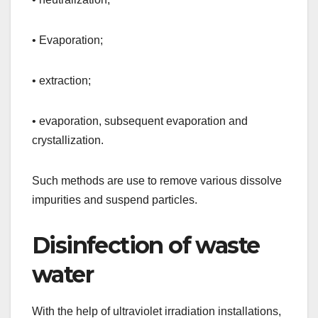
• Evaporation;
• extraction;
• evaporation, subsequent evaporation and
crystallization.
Such methods are use to remove various dissolve
impurities and suspend particles.
Disinfection of waste
water
With the help of ultraviolet irradiation installations,