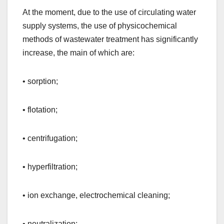
At the moment, due to the use of circulating water
supply systems, the use of physicochemical
methods of wastewater treatment has significantly
increase, the main of which are:
• sorption;
• flotation;
• centrifugation;
• hyperfiltration;
• ion exchange, electrochemical cleaning;
• neutralization;