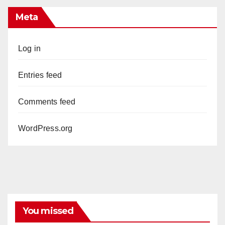
Meta
Log in
Entries feed
Comments feed
WordPress.org
You missed