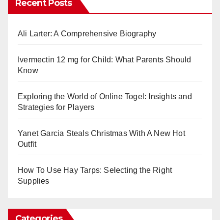
Recent Posts
Ali Larter: A Comprehensive Biography
Ivermectin 12 mg for Child: What Parents Should
Know
Exploring the World of Online Togel: Insights and
Strategies for Players
Yanet Garcia Steals Christmas With A New Hot
Outfit
How To Use Hay Tarps: Selecting the Right
Supplies
Categories