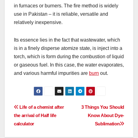
in furnaces or burners. The fire method is widely
use in Pakistan – it is reliable, versatile and
relatively inexpensive.
Its essence lies in the fact that wastewater, which
is in a finely disperse atomize state, is inject into a
torch, which is form during the combustion of liquid
or gaseous fuel. In this case, the water evaporates,
and various harmful impurities are
burn
out.
Post
Life of a chemist after
3 Things You Should
the arrival of Half life
Know About Dye-
navigation
calculator
Sublimation