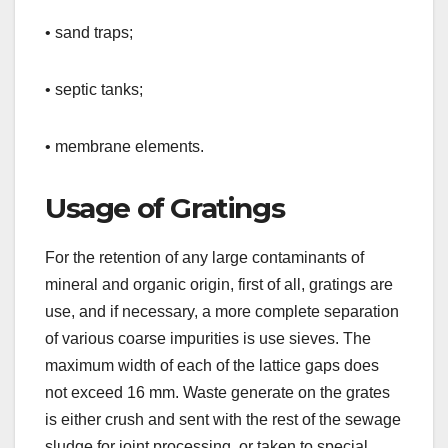
• sand traps;
• septic tanks;
• membrane elements.
Usage of Gratings
For the retention of any large contaminants of
mineral and organic origin, first of all, gratings are
use, and if necessary, a more complete separation
of various coarse impurities is use sieves. The
maximum width of each of the lattice gaps does
not exceed 16 mm. Waste generate on the grates
is either crush and sent with the rest of the sewage
sludge for joint processing, or taken to special