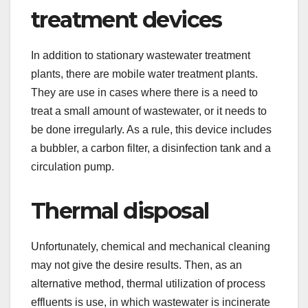
treatment devices
In addition to stationary wastewater treatment
plants, there are mobile water treatment plants.
They are use in cases where there is a need to
treat a small amount of wastewater, or it needs to
be done irregularly. As a rule, this device includes
a bubbler, a carbon filter, a disinfection tank and a
circulation pump.
Thermal disposal
Unfortunately, chemical and mechanical cleaning
may not give the desire results. Then, as an
alternative method, thermal utilization of process
effluents is use, in which wastewater is incinerate