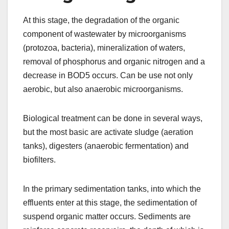
At this stage, the degradation of the organic
component of wastewater by microorganisms
(protozoa, bacteria), mineralization of waters,
removal of phosphorus and organic nitrogen and a
decrease in BOD5 occurs. Can be use not only
aerobic, but also anaerobic microorganisms.
Biological treatment can be done in several ways,
but the most basic are activate sludge (aeration
tanks), digesters (anaerobic fermentation) and
biofilters.
In the primary sedimentation tanks, into which the
effluents enter at this stage, the sedimentation of
suspend organic matter occurs. Sediments are