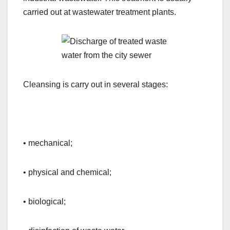
carried out at wastewater treatment plants.
Cleansing is carry out in several stages:
• mechanical;
• physical and chemical;
• biological;