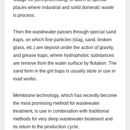
places where industrial and solid domestic waste
is process.
Then the wastewater passes through special sand
traps, on which fine particles (slag, sand, broken
glass, etc.) are deposit under the action of gravity,
and grease traps, where hydrophobic substances
are remove from the water surface by flotation. The
sand form in the grit traps is usually store or use in
road works.
Membrane technology, which has recently become
the most promising method for wastewater
treatment, is use in combination with traditional
methods for very deep wastewater treatment and
its return to the production cycle.