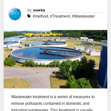
By
oweba
#method
,
#Treatment
,
#Wastewater
Wastewater treatment is a series of measures to
remove pollutants contained in domestic and
industrial wastewater. This treatment is usually