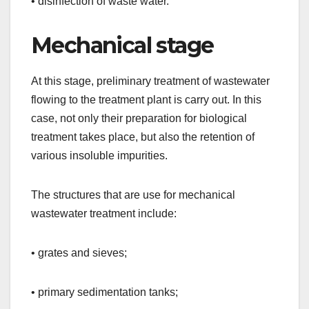
• disinfection of waste water.
Mechanical stage
At this stage, preliminary treatment of wastewater
flowing to the treatment plant is carry out. In this
case, not only their preparation for biological
treatment takes place, but also the retention of
various insoluble impurities.
The structures that are use for mechanical
wastewater treatment include:
• grates and sieves;
• primary sedimentation tanks;