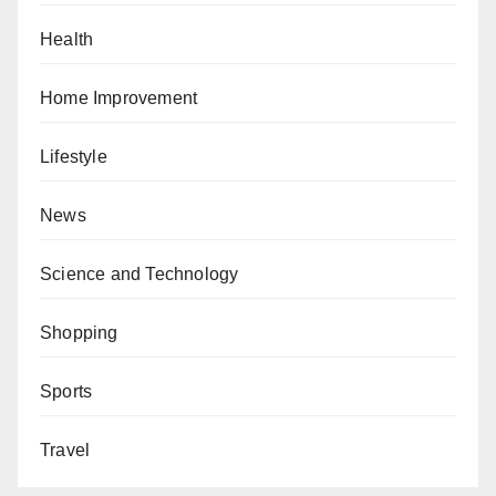
Health
Home Improvement
Lifestyle
News
Science and Technology
Shopping
Sports
Travel