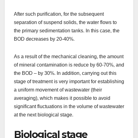
After such purification, for the subsequent
separation of suspend solids, the water flows to
the primary sedimentation tanks. In this case, the
BOD decreases by 20-40%.
As a result of the mechanical cleaning, the amount
of mineral contamination is reduce by 60-70%, and
the BOD – by 30%. In addition, carrying out this
stage of treatment is very important for establishing
a uniform movement of wastewater (their
averaging), which makes it possible to avoid
significant fluctuations in the volume of wastewater
at the next biological stage.
Biological stage