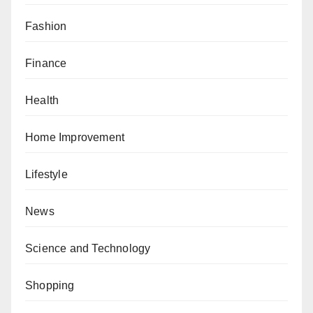
Fashion
Finance
Health
Home Improvement
Lifestyle
News
Science and Technology
Shopping