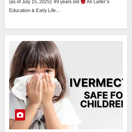
(as of July 15, 2025): 49 years old
Ali Larter’s
Education & Early Life…