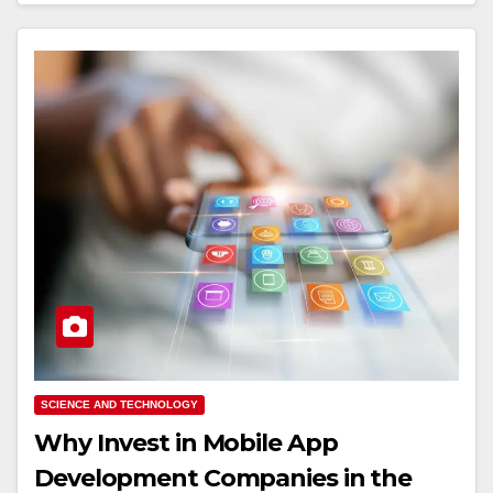
SCIENCE AND TECHNOLOGY
Why Invest in Mobile App
Development Companies in the