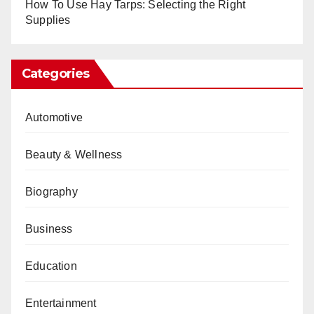
How To Use Hay Tarps: Selecting the Right
Supplies
Categories
Automotive
Beauty & Wellness
Biography
Business
Education
Entertainment