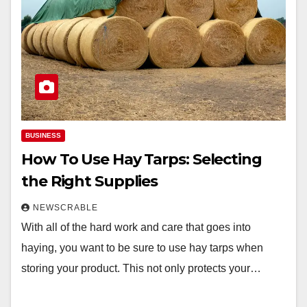
BUSINESS
How To Use Hay Tarps: Selecting
the Right Supplies
NEWSCRABLE
With all of the hard work and care that goes into
haying, you want to be sure to use hay tarps when
storing your product. This not only protects your…