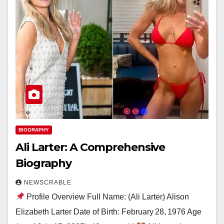
BIOGRAPHY
Ali Larter: A Comprehensive
Biography
NEWSCRABLE
Profile Overview Full Name: (Ali Larter) Alison
Elizabeth Larter Date of Birth: February 28, 1976 Age