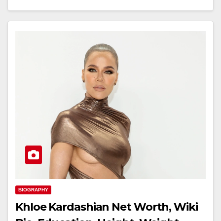
BIOGRAPHY
Khloe Kardashian Net Worth, Wiki