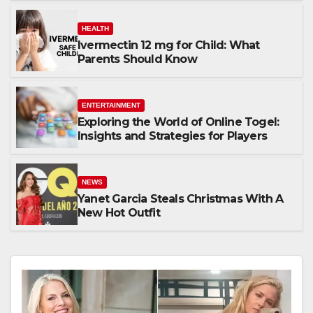
HEALTH
Ivermectin 12 mg for Child: What
Parents Should Know
ENTERTAINMENT
Exploring the World of Online Togel:
Insights and Strategies for Players
NEWS
Yanet Garcia Steals Christmas With A
New Hot Outfit