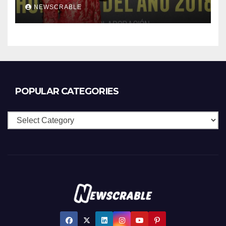
NEWSCRABLE
POPULAR CATEGORIES
Popular
Categories