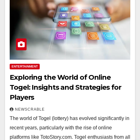
ENTERTAINMENT
Exploring the World of Online
Togel: Insights and Strategies for
Players
NEWSCRABLE
The world of Togel (lottery) has evolved significantly in
recent years, particularly with the rise of online
platforms like TotoStory.com. Togel enthusiasts from all