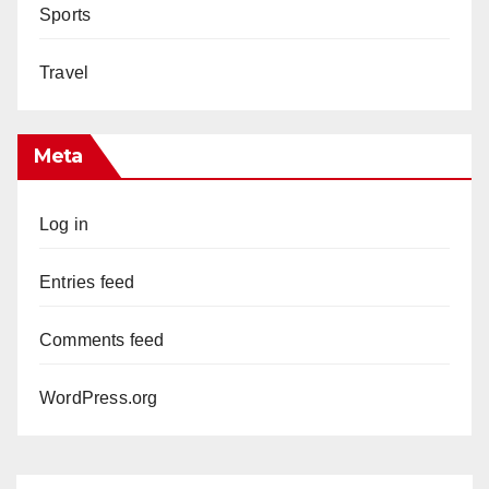
Sports
Travel
Meta
Log in
Entries feed
Comments feed
WordPress.org