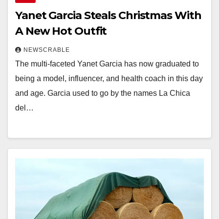
Yanet Garcia Steals Christmas With
A New Hot Outfit
NEWSCRABLE
The multi-faceted Yanet Garcia has now graduated to
being a model, influencer, and health coach in this day
and age. Garcia used to go by the names La Chica
del…