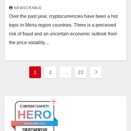
NEWSCRABLE
Over the past year, cryptocurrencies have been a hot
topic in Mena region countries. There is a perceived
risk of fraud and an uncertain economic outlook from
the price volatility…
Posts
1
2
…
22
pagination
CONTENT SAFETY
HERO
newscrable.com
TRUSTWORTHY