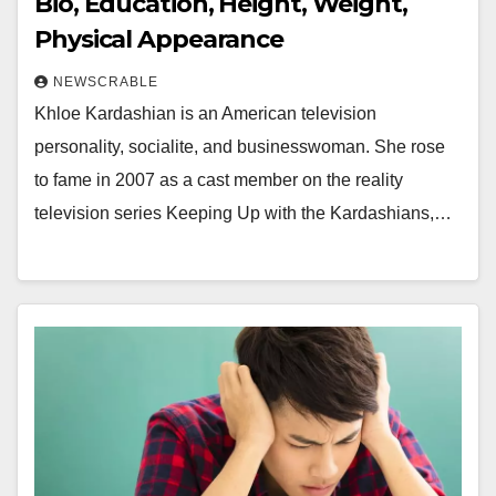
Bio, Education, Height, Weight,
Physical Appearance
NEWSCRABLE
Khloe Kardashian is an American television
personality, socialite, and businesswoman. She rose
to fame in 2007 as a cast member on the reality
television series Keeping Up with the Kardashians,…