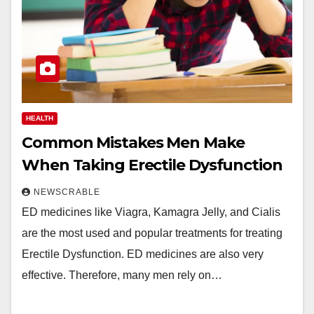
HEALTH
Common Mistakes Men Make
When Taking Erectile Dysfunction
NEWSCRABLE
ED medicines like Viagra, Kamagra Jelly, and Cialis
are the most used and popular treatments for treating
Erectile Dysfunction. ED medicines are also very
effective. Therefore, many men rely on…