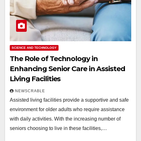
SCIENCE AND TECHNOLOGY
The Role of Technology in
Enhancing Senior Care in Assisted
Living Facilities
NEWSCRABLE
Assisted living facilities provide a supportive and safe
environment for older adults who require assistance
with daily activities. With the increasing number of
seniors choosing to live in these facilities,…