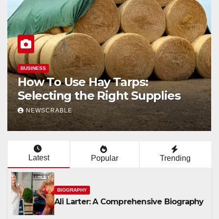
BIOGRAPHY
Ali Larter: A Comprehensive
Biography
NEWSCRABLE
Latest
Popular
Trending
BIOGRAPHY
Ali Larter: A Comprehensive Biography