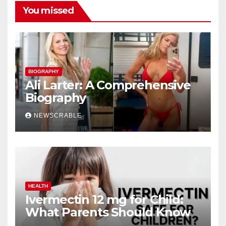
You missed
BIOGRAPHY
Ali Larter: A Comprehensive
Biography
NEWSCRABLE
HEALTH
Ivermectin 12 mg for Child:
What Parents Should Know