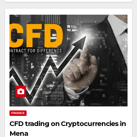
FINANCE
CFD trading on Cryptocurrencies in
Mena