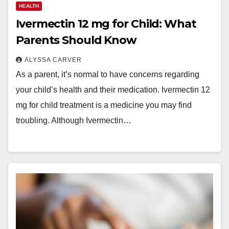
HEALTH
Ivermectin 12 mg for Child: What
Parents Should Know
ALYSSA CARVER
As a parent, it’s normal to have concerns regarding
your child’s health and their medication. Ivermectin 12
mg for child treatment is a medicine you may find
troubling. Although Ivermectin…