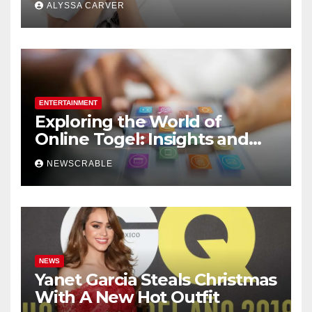
ALYSSA CARVER
ENTERTAINMENT
Exploring the World of
Online Togel: Insights and
Strategies for Players
NEWSCRABLE
NEWS
Yanet Garcia Steals Christmas
With A New Hot Outfit