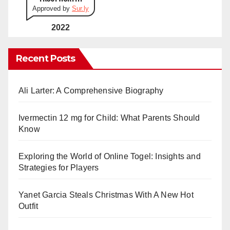
Approved by
Sur.ly
2022
Recent Posts
Ali Larter: A Comprehensive Biography
Ivermectin 12 mg for Child: What Parents Should
Know
Exploring the World of Online Togel: Insights and
Strategies for Players
Yanet Garcia Steals Christmas With A New Hot
Outfit