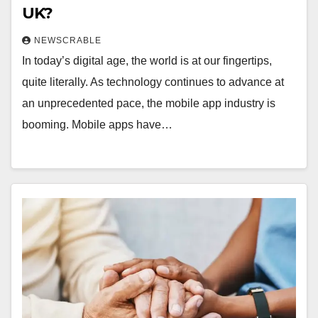
UK?
NEWSCRABLE
In today’s digital age, the world is at our fingertips,
quite literally. As technology continues to advance at
an unprecedented pace, the mobile app industry is
booming. Mobile apps have…