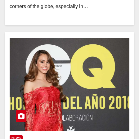
corners of the globe, especially in…
NEWS