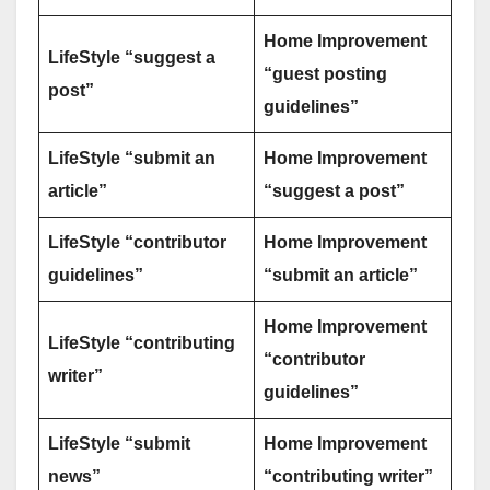
Home Improvement
LifeStyle “suggest a
“guest posting
post”
guidelines”
LifeStyle “submit an
Home Improvement
article”
“suggest a post”
LifeStyle “contributor
Home Improvement
guidelines”
“submit an article”
Home Improvement
LifeStyle “contributing
“contributor
writer”
guidelines”
LifeStyle “submit
Home Improvement
news”
“contributing writer”