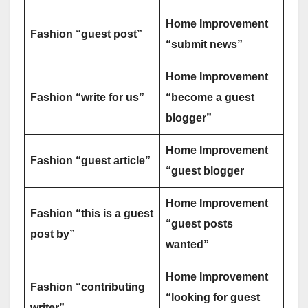
Home Improvement
Fashion “guest post”
“submit news”
Home Improvement
Fashion “write for us”
“become a guest
blogger”
Home Improvement
Fashion “guest article”
“guest blogger
Home Improvement
Fashion “this is a guest
“guest posts
post by”
wanted”
Home Improvement
Fashion “contributing
“looking for guest
writer”