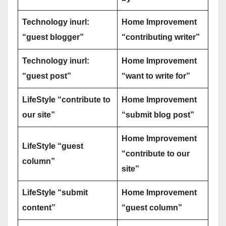
Technology inurl:
Home Improvement
“guest blogger”
“contributing writer”
Technology inurl:
Home Improvement
“guest post”
“want to write for”
LifeStyle “contribute to
Home Improvement
our site”
“submit blog post”
Home Improvement
LifeStyle “guest
“contribute to our
column”
site”
LifeStyle “submit
Home Improvement
content”
“guest column”