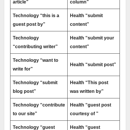
article”
column”
Technology “this is a
Health “submit
guest post by”
content”
Technology
Health “submit your
“contributing writer”
content”
Technology “want to
Health “submit post”
write for”
Technology “submit
Health “This post
blog post”
was written by”
Technology “contribute
Health “guest post
to our site”
courtesy of ”
Technology “guest
Health “guest