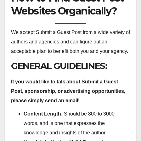
Websites Organically?
We accept Submit a Guest Post from a wide variety of
authors and agencies and can figure out an
acceptable plan to benefit both you and your agency.
GENERAL GUIDELINES:
If you would like to talk about Submit a Guest
Post, sponsorship, or advertising opportunities,
please simply send an email!
Content Length:
Should be 800 to 3000
words, and is one that expresses the
knowledge and insights of the author.