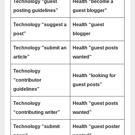
Technology “guest
Health “become a
posting guidelines”
guest blogger”
Technology “suggest a
Health “guest
post”
blogger
Technology “submit an
Health “guest posts
article”
wanted”
Technology
Health “looking for
“contributor
guest posts”
guidelines”
Technology
Health “guest posts
“contributing writer”
wanted”
Technology “submit
Health “guest poster