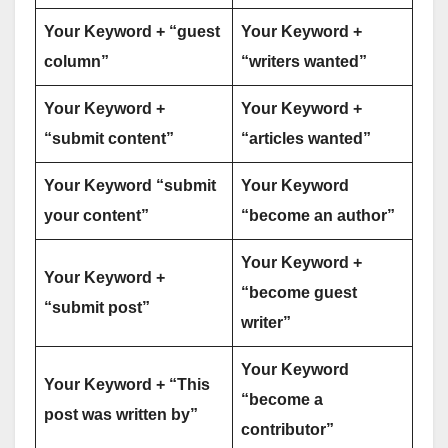
Your Keyword + “guest
Your Keyword +
column”
“writers wanted”
Your Keyword +
Your Keyword +
“submit content”
“articles wanted”
Your Keyword “submit
Your Keyword
your content”
“become an author”
Your Keyword +
Your Keyword +
“become guest
“submit post”
writer”
Your Keyword
Your Keyword + “This
“become a
post was written by”
contributor”