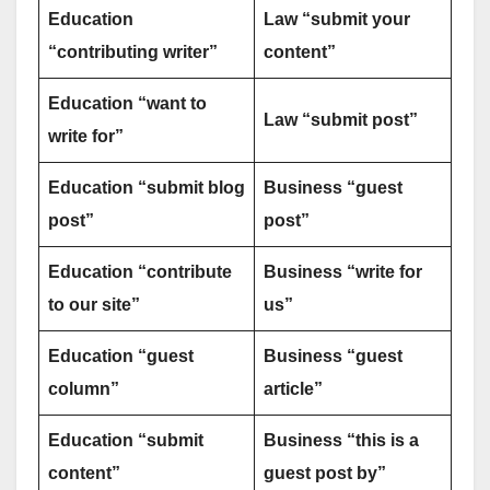
Education
Law “submit your
“contributing writer”
content”
Education “want to
Law “submit post”
write for”
Education “submit blog
Business “guest
post”
post”
Education “contribute
Business “write for
to our site”
us”
Education “guest
Business “guest
column”
article”
Education “submit
Business “this is a
content”
guest post by”