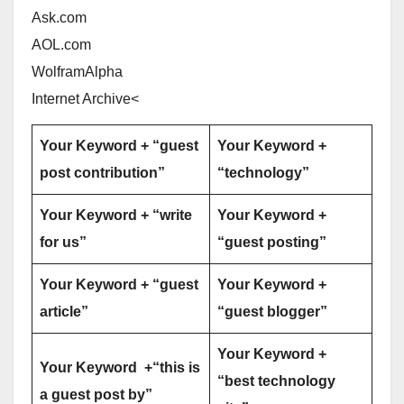
Ask.com
AOL.com
WolframAlpha
Internet Archive<
Your Keyword + “guest
Your Keyword +
post contribution”
“technology”
Your Keyword + “write
Your Keyword +
for us”
“guest posting”
Your Keyword + “guest
Your Keyword +
article”
“guest blogger”
Your Keyword +
Your Keyword +“this is
“best technology
a guest post by”