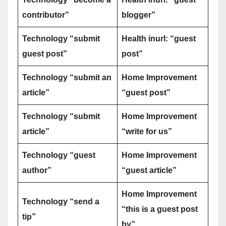
contributor”
blogger”
Technology “submit
Health inurl: “guest
guest post”
post”
Technology “submit an
Home Improvement
article”
“guest post”
Technology “submit
Home Improvement
article”
“write for us”
Technology “guest
Home Improvement
author”
“guest article”
Home Improvement
Technology “send a
“this is a guest post
tip”
by”