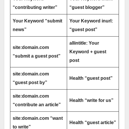
“contributing writer”
“guest blogger”
Your Keyword “submit
Your Keyword inurl:
news”
“guest post”
allintitle: Your
site:domain.com
Keyword + guest
“submit a guest post”
post
site:domain.com
Health “guest post”
“guest post by”
site:domain.com
Health “write for us”
“contribute an article”
site:domain.com “want
Health “guest article”
to write”