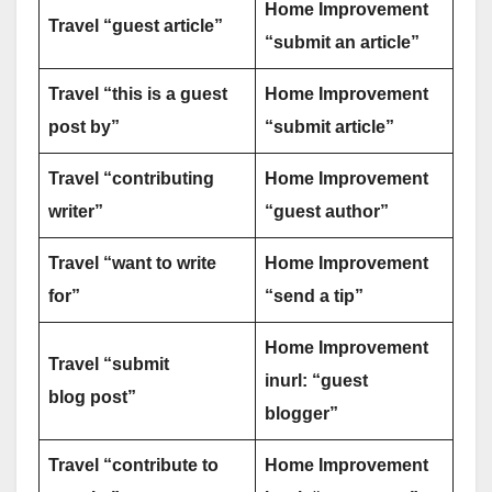
Home Improvement
Travel “guest article”
“submit an article”
Travel “this is a guest
Home Improvement
post by”
“submit article”
Travel “contributing
Home Improvement
writer”
“guest author”
Travel “want to write
Home Improvement
for”
“send a tip”
Home Improvement
Travel “submit
inurl: “guest
blog post”
blogger”
Travel “contribute to
Home Improvement