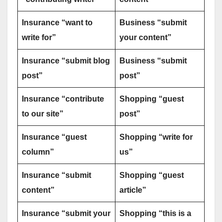
Insurance “want to
Business “submit
write for”
your content”
Insurance “submit blog
Business “submit
post”
post”
Insurance “contribute
Shopping “guest
to our site”
post”
Insurance “guest
Shopping “write for
column”
us”
Insurance “submit
Shopping “guest
content”
article”
Insurance “submit your
Shopping “this is a