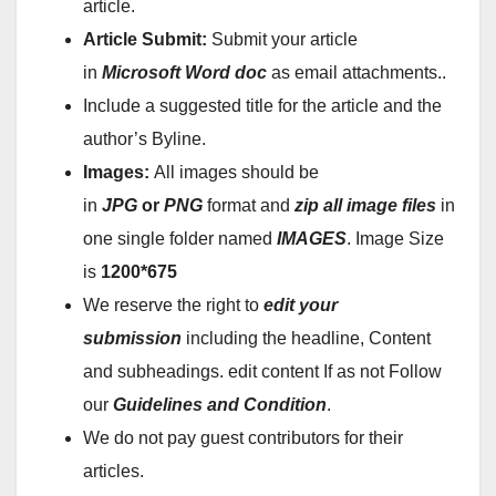
article.
Article Submit:
Submit your article
in
Microsoft Word doc
as email attachments..
Include a suggested title for the article and the
author’s Byline.
Images:
All images should be
in
JPG
or
PNG
format and
zip all image files
in
one single folder named
IMAGES
. Image Size
is
1200*675
We reserve the right to
edit your
submission
including the headline, Content
and subheadings. edit content If as not Follow
our
Guidelines and Condition
.
We do not pay guest contributors for their
articles.