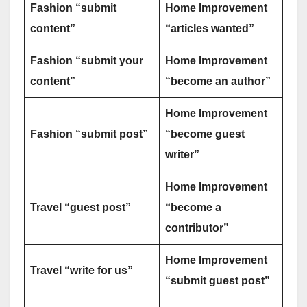
Fashion “submit
Home Improvement
content”
“articles wanted”
Fashion “submit your
Home Improvement
content”
“become an author”
Home Improvement
Fashion “submit post”
“become guest
writer”
Home Improvement
Travel “guest post”
“become a
contributor”
Home Improvement
Travel “write for us”
“submit guest post”