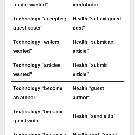
poster wanted”
contributor”
Technology “accepting
Health “submit guest
guest posts”
post”
Technology “writers
Health “submit an
wanted”
article”
Technology “articles
Health “submit
wanted”
article”
Technology “become
Health “guest
an author”
author”
Technology “become
Health “send a tip”
guest writer”
Technology “become a
Health inurl: “guest