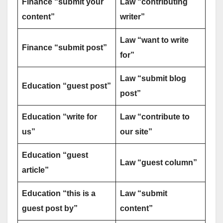
Finance “submit your
Law “contributing
content”
writer”
Law “want to write
Finance “submit post”
for”
Law “submit blog
Education “guest post”
post”
Education “write for
Law “contribute to
us”
our site”
Education “guest
Law “guest column”
article”
Education “this is a
Law “submit
guest post by”
content”