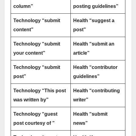
column”
posting guidelines”
Technology “submit
Health “suggest a
content”
post”
Technology “submit
Health “submit an
your content”
article”
Technology “submit
Health “contributor
post”
guidelines”
Technology “This post
Health “contributing
was written by”
writer”
Technology “guest
Health “submit
post courtesy of ”
news”