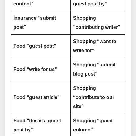
content”
guest post by”
Insurance “submit
Shopping
post”
“contributing writer”
Shopping “want to
Food “guest post”
write for”
Shopping “submit
Food “write for us”
blog post”
Shopping
Food “guest article”
“contribute to our
site”
Food “this is a guest
Shopping “guest
post by”
column”