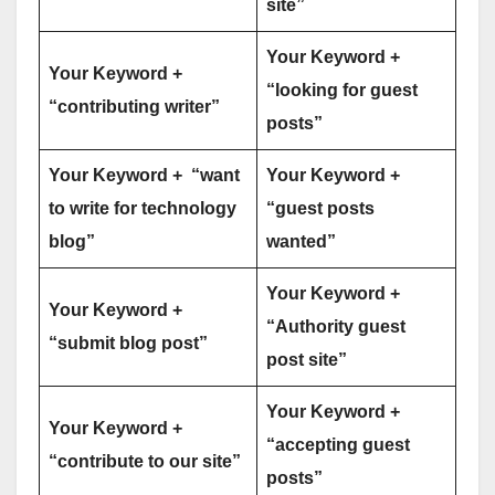
site”
Your Keyword +
Your Keyword +
“looking for guest
“contributing writer”
posts”
Your Keyword + “want
Your Keyword +
to write for technology
“guest posts
blog”
wanted”
Your Keyword +
Your Keyword +
“Authority guest
“submit blog post”
post site”
Your Keyword +
Your Keyword +
“accepting guest
“contribute to our site”
posts”