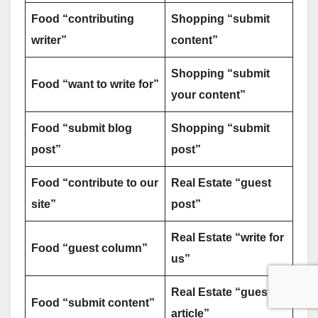
Food “contributing
Shopping “submit
writer”
content”
Shopping “submit
Food “want to write for”
your content”
Food “submit blog
Shopping “submit
post”
post”
Food “contribute to our
Real Estate “guest
site”
post”
Real Estate “write for
Food “guest column”
us”
Real Estate “guest
Food “submit content”
article”