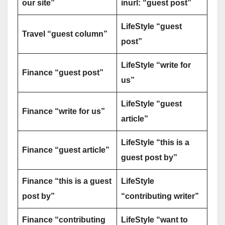
our site”
inurl: “guest post”
LifeStyle “guest
Travel “guest column”
post”
LifeStyle “write for
Finance “guest post”
us”
LifeStyle “guest
Finance “write for us”
article”
LifeStyle “this is a
Finance “guest article”
guest post by”
Finance “this is a guest
LifeStyle
post by”
“contributing writer”
Finance “contributing
LifeStyle “want to