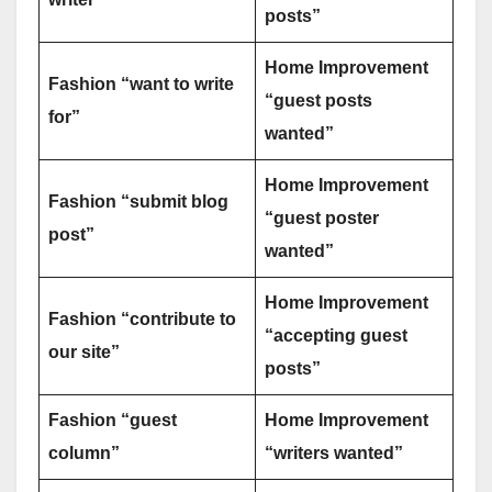
posts”
Home Improvement
Fashion “want to write
“guest posts
for”
wanted”
Home Improvement
Fashion “submit blog
“guest poster
post”
wanted”
Home Improvement
Fashion “contribute to
“accepting guest
our site”
posts”
Fashion “guest
Home Improvement
column”
“writers wanted”