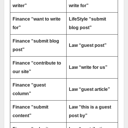
writer”
write for”
Finance “want to write
LifeStyle “submit
for”
blog post”
Finance “submit blog
Law “guest post”
post”
Finance “contribute to
Law “write for us”
our site”
Finance “guest
Law “guest article”
column”
Finance “submit
Law “this is a guest
content”
post by”