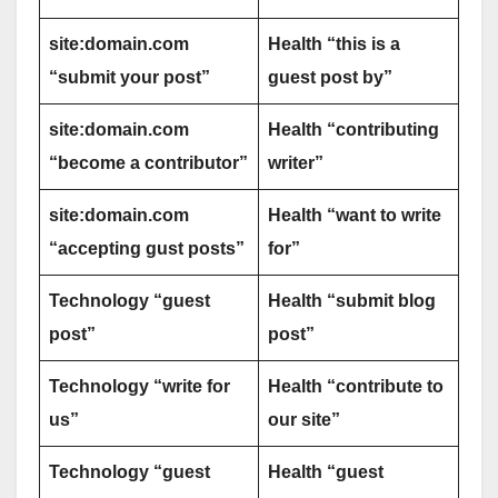
site:domain.com
Health “this is a
“submit your post”
guest post by”
site:domain.com
Health “contributing
“become a contributor”
writer”
site:domain.com
Health “want to write
“accepting gust posts”
for”
Technology “guest
Health “submit blog
post”
post”
Technology “write for
Health “contribute to
us”
our site”
Technology “guest
Health “guest