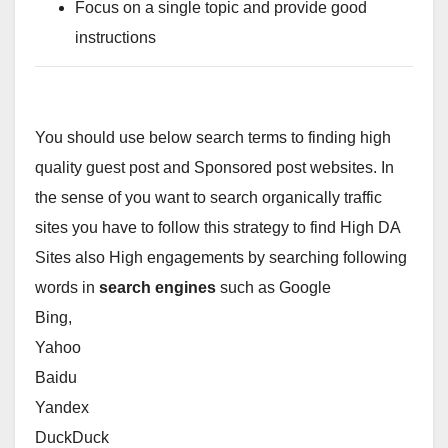
Focus on a single topic and provide good
instructions
You should use below search terms to finding high
quality guest post and Sponsored post websites. In
the sense of you want to search organically traffic
sites you have to follow this strategy to find High DA
Sites also High engagements by searching following
words in
search engines
such as Google
Bing,
Yahoo
Baidu
Yandex
DuckDuck