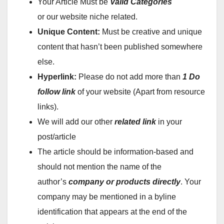
Your Article Must be
Valid Categories
or our website niche related.
Unique Content:
Must be creative and unique
content that hasn’t been published somewhere
else.
Hyperlink:
Please do not add more than
1
Do
follow
link
of your website (Apart from resource
links).
We will add our other
related link
in your
post/article
The article should be information-based and
should not mention the name of the
author’s
company or products directly
. Your
company may be mentioned in a byline
identification that appears at the end of the