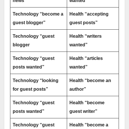
news”
wanted”
Technology “become a
Health “accepting
guest blogger”
guest posts”
Technology “guest
Health “writers
blogger
wanted”
Technology “guest
Health “articles
posts wanted”
wanted”
Technology “looking
Health “become an
for guest posts”
author”
Technology “guest
Health “become
posts wanted”
guest writer”
Technology “guest
Health “become a