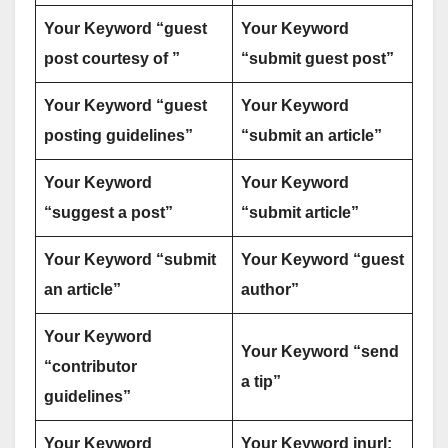
Your Keyword “guest
Your Keyword
post courtesy of ”
“submit guest post”
Your Keyword “guest
Your Keyword
posting guidelines”
“submit an article”
Your Keyword
Your Keyword
“suggest a post”
“submit article”
Your Keyword “submit
Your Keyword “guest
an article”
author”
Your Keyword
Your Keyword “send
“contributor
a tip”
guidelines”
Your Keyword
Your Keyword inurl: