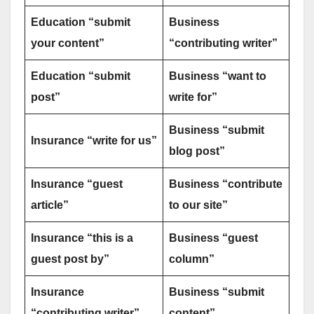
Education “submit
Business
your content”
“contributing writer”
Education “submit
Business “want to
post”
write for”
Business “submit
Insurance “write for us”
blog post”
Insurance “guest
Business “contribute
article”
to our site”
Insurance “this is a
Business “guest
guest post by”
column”
Insurance
Business “submit
“contributing writer”
content”