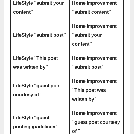
LifeStyle “submit your
Home Improvement
content”
“submit content”
Home Improvement
LifeStyle “submit post”
“submit your
content”
LifeStyle “This post
Home Improvement
was written by”
“submit post”
Home Improvement
LifeStyle “guest post
“This post was
courtesy of ”
written by”
Home Improvement
LifeStyle “guest
“guest post courtesy
posting guidelines”
of ”