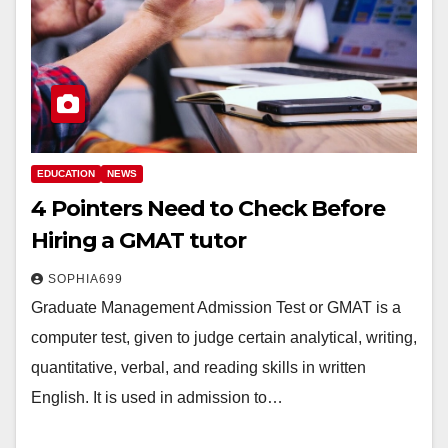
EDUCATION
NEWS
4 Pointers Need to Check Before
Hiring a GMAT tutor
SOPHIA699
Graduate Management Admission Test or GMAT is a
computer test, given to judge certain analytical, writing,
quantitative, verbal, and reading skills in written
English. It is used in admission to…