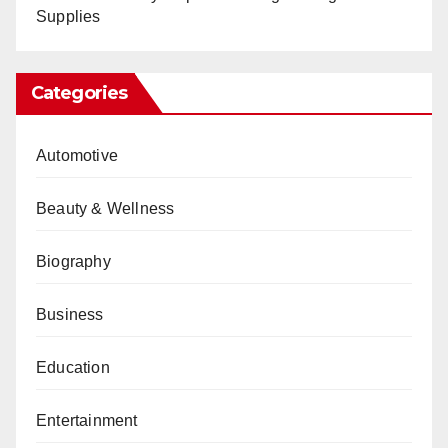
Supplies
Categories
Automotive
Beauty & Wellness
Biography
Business
Education
Entertainment