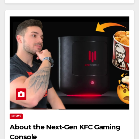
NEWS
About the Next-Gen KFC Gaming
Console