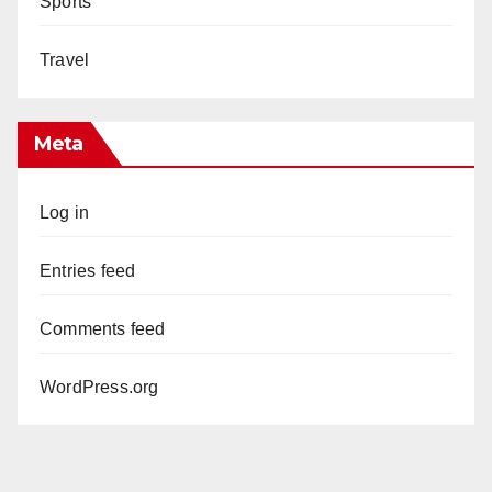
Sports
Travel
Meta
Log in
Entries feed
Comments feed
WordPress.org