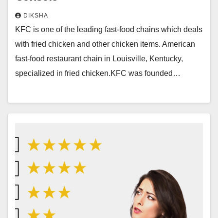
DIKSHA
KFC is one of the leading fast-food chains which deals
with fried chicken and other chicken items. American
fast-food restaurant chain in Louisville, Kentucky,
specialized in fried chicken.KFC was founded…