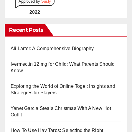
Approved by
Sur.ly
2022
Recent Posts
Ali Larter: A Comprehensive Biography
Ivermectin 12 mg for Child: What Parents Should
Know
Exploring the World of Online Togel: Insights and
Strategies for Players
Yanet Garcia Steals Christmas With A New Hot
Outfit
How To Use Hay Tarps: Selecting the Right