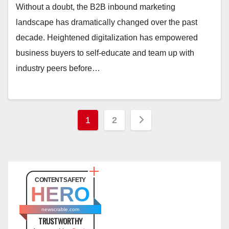
Without a doubt, the B2B inbound marketing
landscape has dramatically changed over the past
decade. Heightened digitalization has empowered
business buyers to self-educate and team up with
industry peers before…
Posts
1
2
pagination
CONTENT SAFETY
HERO
newscrable.com
TRUSTWORTHY