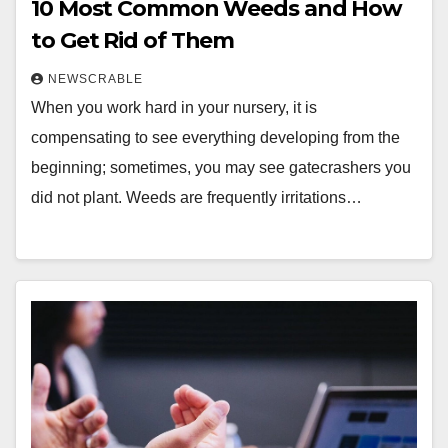
10 Most Common Weeds and How
to Get Rid of Them
NEWSCRABLE
When you work hard in your nursery, it is
compensating to see everything developing from the
beginning; sometimes, you may see gatecrashers you
did not plant. Weeds are frequently irritations…