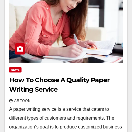
NEWS
How To Choose A Quality Paper
Writing Service
ARTOON
A paper writing service is a service that caters to
different types of customers and requirements. The
organization’s goal is to produce customized business