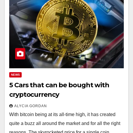
NEWS
5 Cars that can be bought with
cryptocurrency
ALYCIA GORDAN
With bitcoin being at its all-time high, it has created
quite a buzz all around the market and for all the right
reasons. The skyrocketed price for a single coin…