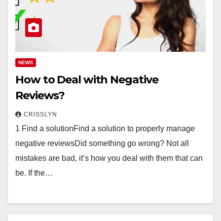
NEWS
How to Deal with Negative
Reviews?
CRISSLYN
1 Find a solutionFind a solution to properly manage
negative reviewsDid something go wrong? Not all
mistakes are bad, it’s how you deal with them that can
be. If the…