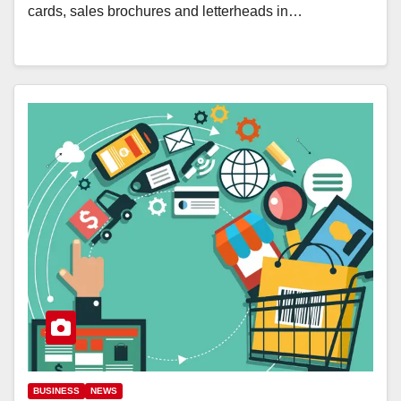
cards, sales brochures and letterheads in…
BUSINESS
NEWS