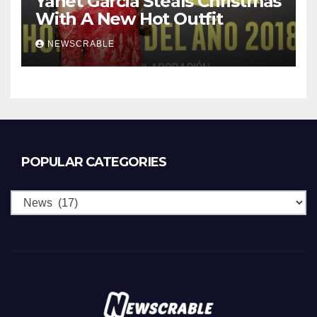
Yanet Garcia Steals Christmas
With A New Hot Outfit
NEWSCRABLE
POPULAR CATEGORIES
Popular
Categories