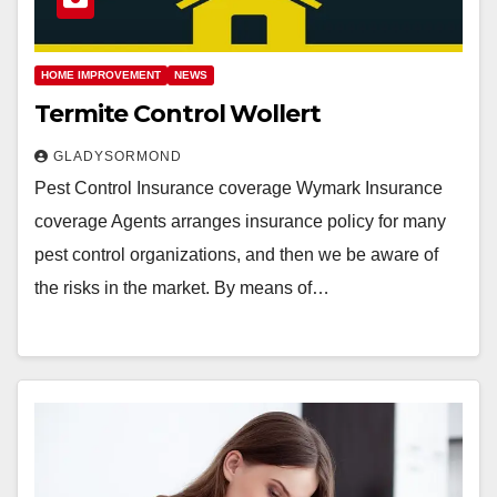
HOME IMPROVEMENT
NEWS
Termite Control Wollert
GLADYSORMOND
Pest Control Insurance coverage Wymark Insurance
coverage Agents arranges insurance policy for many
pest control organizations, and then we be aware of
the risks in the market. By means of…