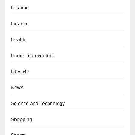
Fashion
Finance
Health
Home Improvement
Lifestyle
News
Science and Technology
Shopping