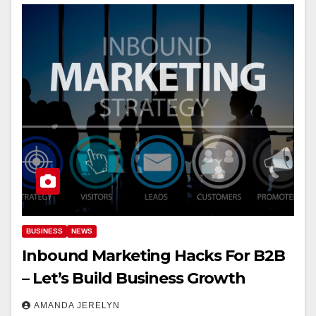
BUSINESS
NEWS
Inbound Marketing Hacks For B2B
– Let’s Build Business Growth
AMANDA JERELYN