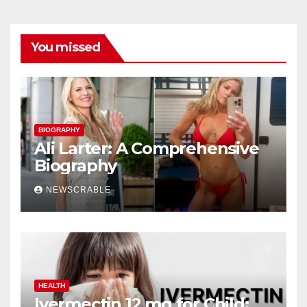
You missed
BIOGRAPHY
Ali Larter: A Comprehensive
Biography
NEWSCRABLE
HEALTH
Ivermectin 12 mg for Child: