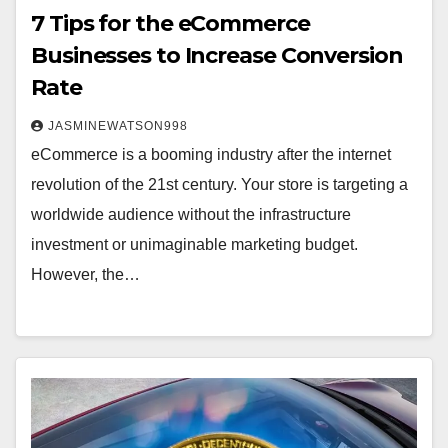
7 Tips for the eCommerce
Businesses to Increase Conversion
Rate
JASMINEWATSON998
eCommerce is a booming industry after the internet
revolution of the 21st century. Your store is targeting a
worldwide audience without the infrastructure
investment or unimaginable marketing budget.
However, the…