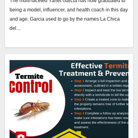
The multi-faceted Yanet Garcia has now graduated to
being a model, influencer, and health coach in this day
and age. Garcia used to go by the names La Chica
del…