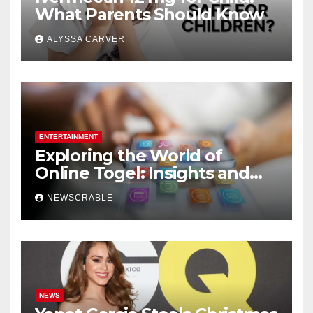
What Parents Should Know
ALYSSA CARVER
ENTERTAINMENT
Exploring the World of
Online Togel: Insights and
Strategies for Players
NEWSCRABLE
NEWS