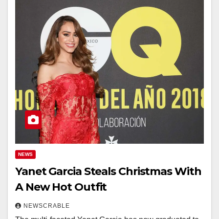
NEWS
Yanet Garcia Steals Christmas With
A New Hot Outfit
NEWSCRABLE