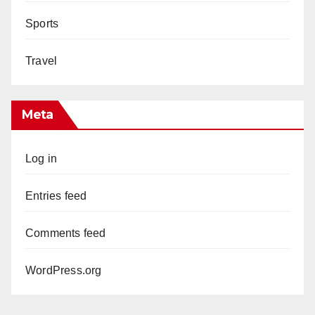
Sports
Travel
Meta
Log in
Entries feed
Comments feed
WordPress.org