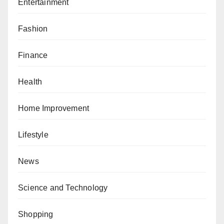
Entertainment
Fashion
Finance
Health
Home Improvement
Lifestyle
News
Science and Technology
Shopping