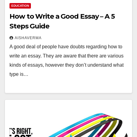
EDUCATION
How to Write a Good Essay – A 5
Steps Guide
AISHAVERMA
A good deal of people have doubts regarding how to
write an essay. They are aware that there are various
kinds of essays, however they don’t understand what
type is…