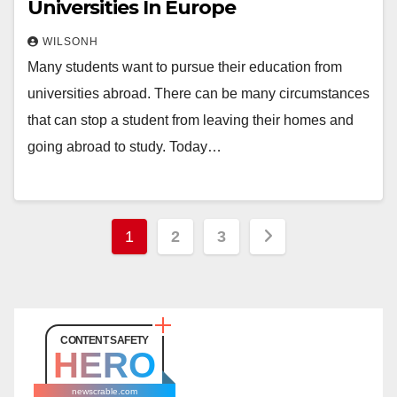
Universities In Europe
WILSONH
Many students want to pursue their education from
universities abroad. There can be many circumstances
that can stop a student from leaving their homes and
going abroad to study. Today…
Posts
1
2
3
pagination
CONTENT SAFETY
HERO
newscrable.com