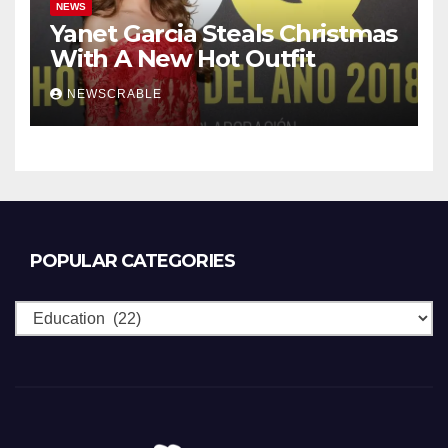
NEWS
Yanet Garcia Steals Christmas
With A New Hot Outfit
NEWSCRABLE
POPULAR CATEGORIES
Popular
Categories