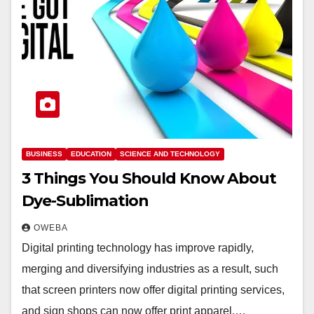
BUSINESS
EDUCATION
SCIENCE AND TECHNOLOGY
3 Things You Should Know About
Dye-Sublimation
OWEBA
Digital printing technology has improve rapidly,
merging and diversifying industries as a result, such
that screen printers now offer digital printing services,
and sign shops can now offer print apparel.…