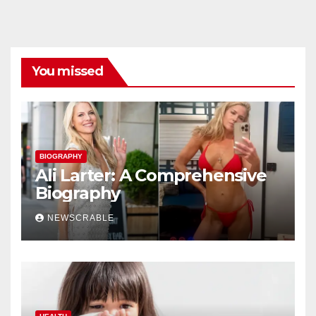
You missed
BIOGRAPHY
Ali Larter: A Comprehensive
Biography
NEWSCRABLE