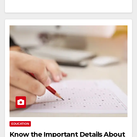
EDUCATION
Know the Important Details About