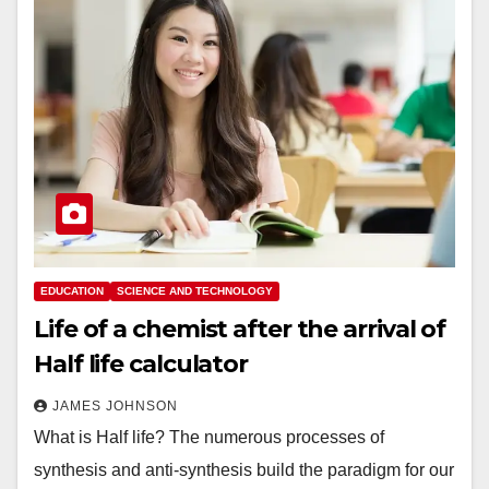
EDUCATION
SCIENCE AND TECHNOLOGY
Life of a chemist after the arrival of
Half life calculator
JAMES JOHNSON
What is Half life? The numerous processes of
synthesis and anti-synthesis build the paradigm for our