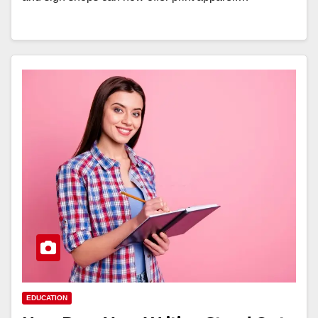
EDUCATION