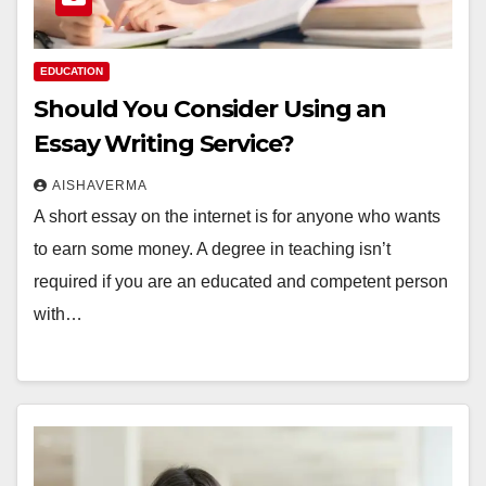
EDUCATION
Should You Consider Using an
Essay Writing Service?
AISHAVERMA
A short essay on the internet is for anyone who wants
to earn some money. A degree in teaching isn’t
required if you are an educated and competent person
with…