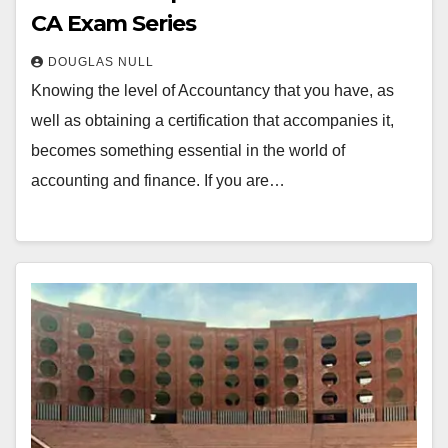
CA Exam Series
DOUGLAS NULL
Knowing the level of Accountancy that you have, as
well as obtaining a certification that accompanies it,
becomes something essential in the world of
accounting and finance. If you are…