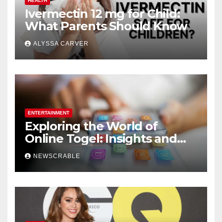
HEALTH
Ivermectin 12 mg for Child:
What Parents Should Know
ALYSSA CARVER
ENTERTAINMENT
Exploring the World of
Online Togel: Insights and
Strategies for Players
NEWSCRABLE