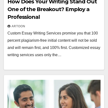
How Does Your Writing Stand Out
One of the Breakout? Employ a
Professional
ARTOON
Custom Essay Writing Services promise you that 100
percent plagiarism-free initial content will not be sold
and will remain first, and 100% first. Customized essay
writing services uses only the…