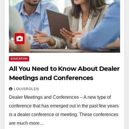
EDUCATION
All You Need to Know About Dealer
Meetings and Conferences
LOUISROLEN
Dealer Meetings and Conferences – A new type of
conference that has emerged out in the past few years
is a dealer conference or meeting. These conferences
are much more…