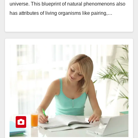
universe. This blueprint of natural phenomenons also
has attributes of living organisms like pairing,…