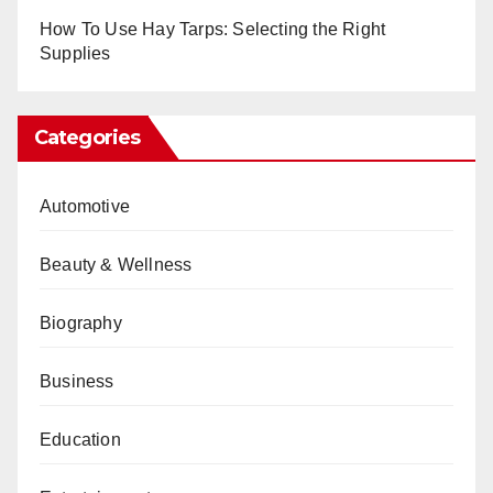
How To Use Hay Tarps: Selecting the Right
Supplies
Categories
Automotive
Beauty & Wellness
Biography
Business
Education