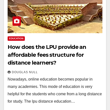
EDUCATION
How does the LPU provide an
affordable fees structure for
distance learners?
DOUGLAS NULL
Nowadays, online education becomes popular in
many academies. This mode of education is very
helpful for the students who come from a long distance
for study. The lpu distance education…