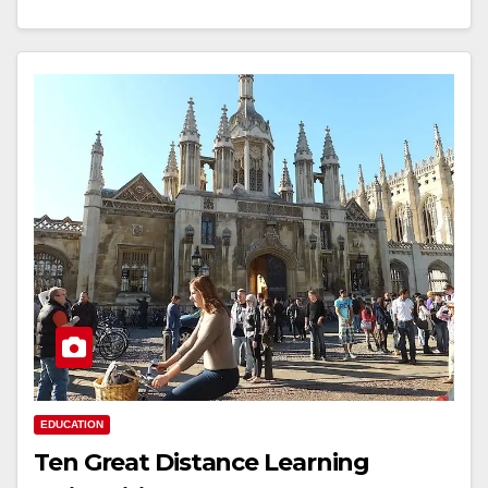
EDUCATION
Ten Great Distance Learning