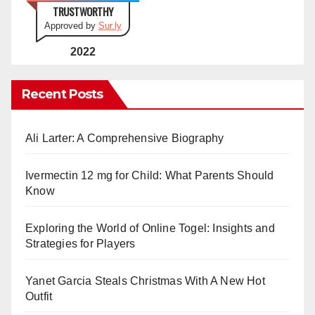
TRUSTWORTHY
Approved by
Sur.ly
2022
Recent Posts
Ali Larter: A Comprehensive Biography
Ivermectin 12 mg for Child: What Parents Should
Know
Exploring the World of Online Togel: Insights and
Strategies for Players
Yanet Garcia Steals Christmas With A New Hot
Outfit