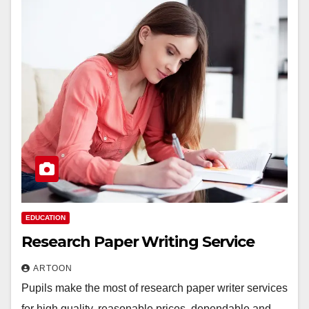
EDUCATION
Research Paper Writing Service
ARTOON
Pupils make the most of research paper writer services
for high quality, reasonable prices, dependable and