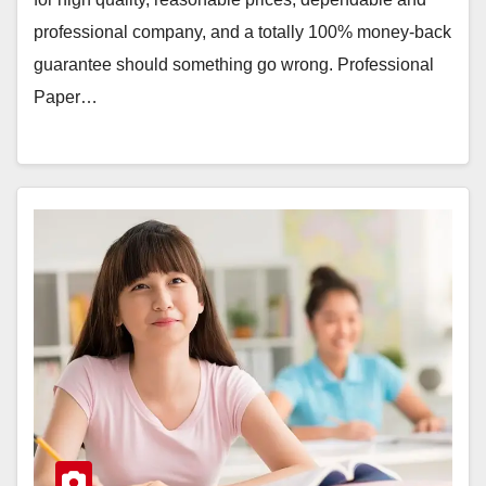
professional company, and a totally 100% money-back
guarantee should something go wrong. Professional
Paper…