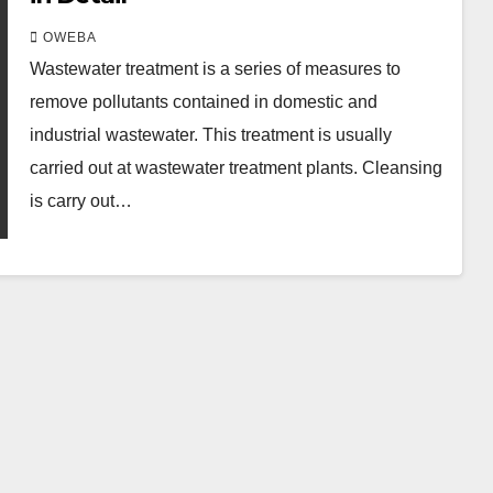
OWEBA
Wastewater treatment is a series of measures to
remove pollutants contained in domestic and
industrial wastewater. This treatment is usually
carried out at wastewater treatment plants. Cleansing
is carry out…