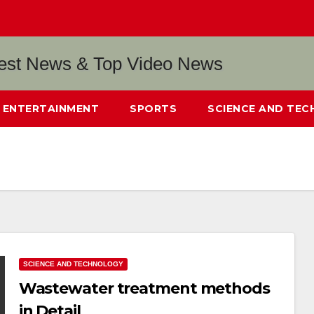
ENTERTAINMENT
SPORTS
SCIENCE AND TE
SCIENCE AND TECHNOLOGY
Wastewater treatment methods
in Detail