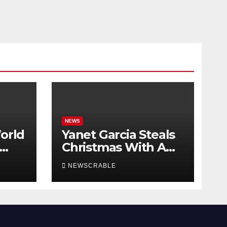
NEWS
orld
Yanet Garcia Steals
Christmas With A
New Hot Outfit
NEWSCRABLE