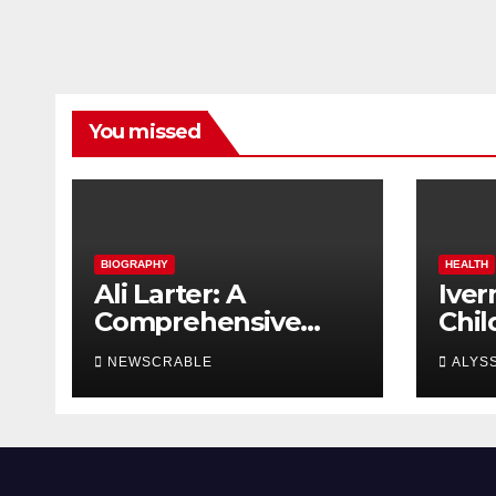
You missed
BIOGRAPHY
HEALTH
Ali Larter: A
Iver
Comprehensive
Chil
Biography
Sho
NEWSCRABLE
ALYS