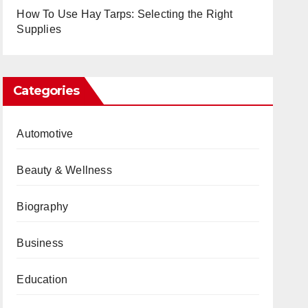
How To Use Hay Tarps: Selecting the Right
Supplies
Categories
Automotive
Beauty & Wellness
Biography
Business
Education