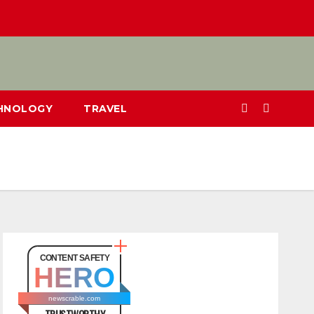
CHNOLOGY
TRAVEL
CONTENT SAFETY
HERO
newscrable.com
TRUSTWORTHY