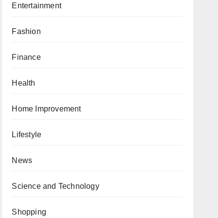
Entertainment
Fashion
Finance
Health
Home Improvement
Lifestyle
News
Science and Technology
Shopping