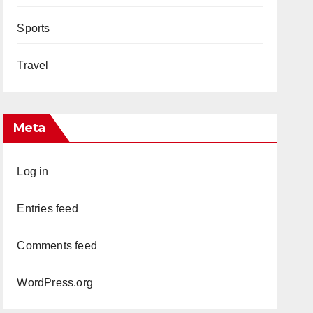
Sports
Travel
Meta
Log in
Entries feed
Comments feed
WordPress.org