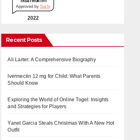
Approved by
Sur.ly
2022
Recent Posts
Ali Larter: A Comprehensive Biography
Ivermectin 12 mg for Child: What Parents
Should Know
Exploring the World of Online Togel: Insights
and Strategies for Players
Yanet Garcia Steals Christmas With A New Hot
Outfit