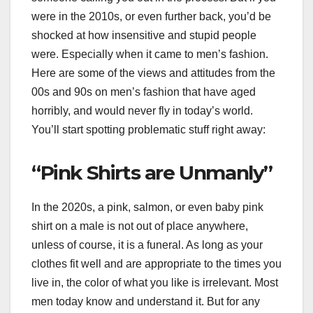
were in the 2010s, or even further back, you’d be
shocked at how insensitive and stupid people
were. Especially when it came to men’s fashion.
Here are some of the views and attitudes from the
00s and 90s on men’s fashion that have aged
horribly, and would never fly in today’s world.
You’ll start spotting problematic stuff right away:
“Pink Shirts are Unmanly”
In the 2020s, a pink, salmon, or even baby pink
shirt on a male is not out of place anywhere,
unless of course, it is a funeral. As long as your
clothes fit well and are appropriate to the times you
live in, the color of what you like is irrelevant. Most
men today know and understand it. But for any