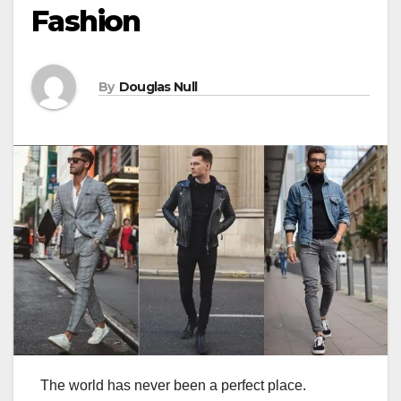
Fashion
By
Douglas Null
The world has never been a perfect place.