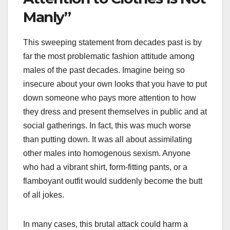
Manly”
This sweeping statement from decades past is by
far the most problematic fashion attitude among
males of the past decades. Imagine being so
insecure about your own looks that you have to put
down someone who pays more attention to how
they dress and present themselves in public and at
social gatherings. In fact, this was much worse
than putting down. It was all about assimilating
other males into homogenous sexism. Anyone
who had a vibrant shirt, form-fitting pants, or a
flamboyant outfit would suddenly become the butt
of all jokes.
In many cases, this brutal attack could harm a