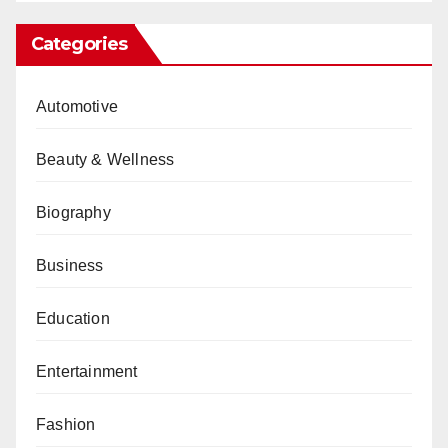
Categories
Automotive
Beauty & Wellness
Biography
Business
Education
Entertainment
Fashion