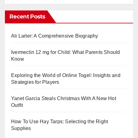
Recent Posts
Ali Larter: A Comprehensive Biography
Ivermectin 12 mg for Child: What Parents Should
Know
Exploring the World of Online Togel: Insights and
Strategies for Players
Yanet Garcia Steals Christmas With A New Hot
Outfit
How To Use Hay Tarps: Selecting the Right
Supplies