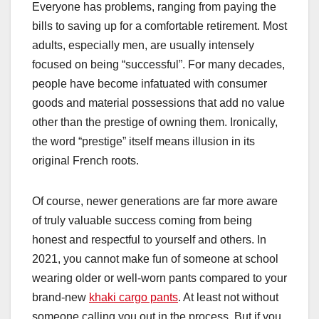
Everyone has problems, ranging from paying the
bills to saving up for a comfortable retirement. Most
adults, especially men, are usually intensely
focused on being “successful”. For many decades,
people have become infatuated with consumer
goods and material possessions that add no value
other than the prestige of owning them. Ironically,
the word “prestige” itself means illusion in its
original French roots.
Of course, newer generations are far more aware
of truly valuable success coming from being
honest and respectful to yourself and others. In
2021, you cannot make fun of someone at school
wearing older or well-worn pants compared to your
brand-new
khaki cargo pants
. At least not without
someone calling you out in the process. But if you