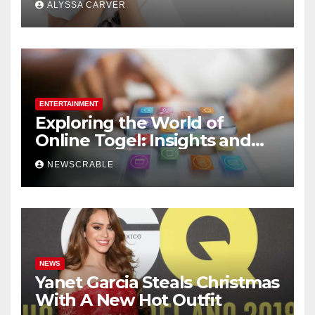
ALYSSA CARVER
ENTERTAINMENT
Exploring the World of
Online Togel: Insights and
Strategies for Players
NEWSCRABLE
NEWS
Yanet Garcia Steals Christmas
With A New Hot Outfit