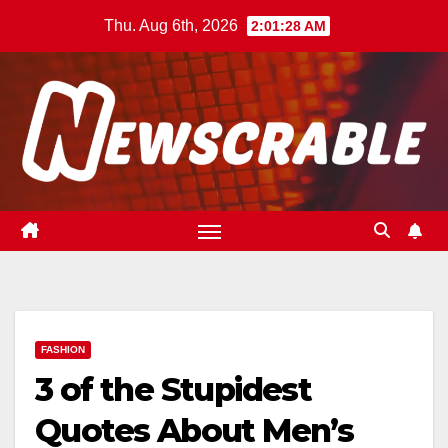
Skip
Thu. Aug 6th, 2026
2:01:29 AM
to
content
FASHION
3 of the Stupidest
Quotes About Men’s