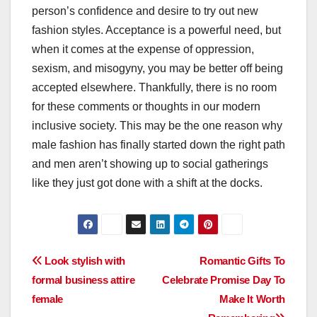
person’s confidence and desire to try out new
fashion styles. Acceptance is a powerful need, but
when it comes at the expense of oppression,
sexism, and misogyny, you may be better off being
accepted elsewhere. Thankfully, there is no room
for these comments or thoughts in our modern
inclusive society. This may be the one reason why
male fashion has finally started down the right path
and men aren’t showing up to social gatherings
like they just got done with a shift at the docks.
Post
Look stylish with
Romantic Gifts To
formal business attire
Celebrate Promise Day To
navigation
female
Make It Worth