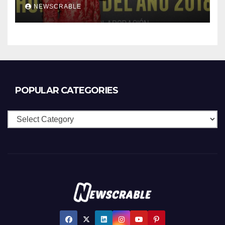
NEWSCRABLE
POPULAR CATEGORIES
Popular
Categories