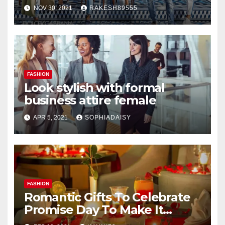
NOV 30, 2021
RAKESH89555
FASHION
Look stylish with formal
business attire female
APR 5, 2021
SOPHIADAISY
FASHION
Romantic Gifts To Celebrate
Promise Day To Make It
Worth Remembering