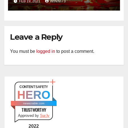
FEB 19, 2021
WINNI73
Leave a Reply
You must be
logged in
to post a comment.
CONTENT SAFETY
HERO
newscrable.com
TRUSTWORTHY
Approved by
Sur.ly
2022