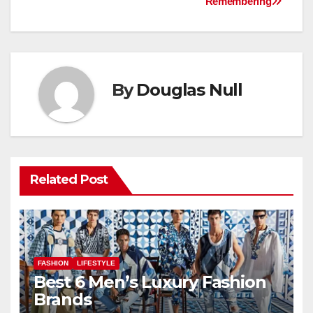
Remembering
By
Douglas Null
Related Post
FASHION
LIFESTYLE
Best 6 Men’s Luxury Fashion
Brands