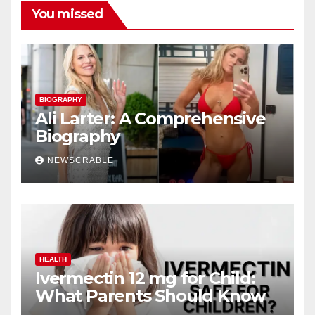
You missed
BIOGRAPHY
Ali Larter: A Comprehensive
Biography
NEWSCRABLE
HEALTH
Ivermectin 12 mg for Child:
What Parents Should Know