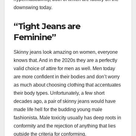
downswing today.
“Tight Jeans are
Feminine”
Skinny jeans look amazing on women, everyone
knows that. And in the 2020s they are a perfectly
valid choice of attire for men as well. Men today
are more confident in their bodies and don’t worry
as much about choosing clothing that accentuates
their body types. Unfortunately, a few short
decades ago, a pair of skinny jeans would have
made life hell for the budding young male
fashionista. Male toxicity usually has deep roots in
conformity and the rejection of anything that lies
outside the criteria for conforming.