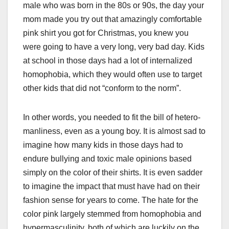
male who was born in the 80s or 90s, the day your
mom made you try out that amazingly comfortable
pink shirt you got for Christmas, you knew you
were going to have a very long, very bad day. Kids
at school in those days had a lot of internalized
homophobia, which they would often use to target
other kids that did not “conform to the norm”.
In other words, you needed to fit the bill of hetero-
manliness, even as a young boy. It is almost sad to
imagine how many kids in those days had to
endure bullying and toxic male opinions based
simply on the color of their shirts. It is even sadder
to imagine the impact that must have had on their
fashion sense for years to come. The hate for the
color pink largely stemmed from homophobia and
hypermasculinity, both of which are luckily on the