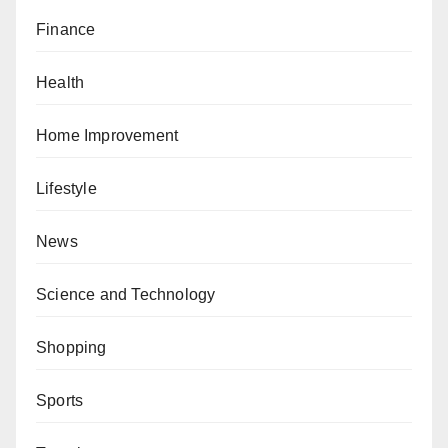
Finance
Health
Home Improvement
Lifestyle
News
Science and Technology
Shopping
Sports