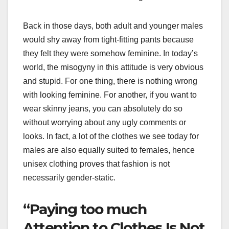
Back in those days, both adult and younger males
would shy away from tight-fitting pants because
they felt they were somehow feminine. In today’s
world, the misogyny in this attitude is very obvious
and stupid. For one thing, there is nothing wrong
with looking feminine. For another, if you want to
wear skinny jeans, you can absolutely do so
without worrying about any ugly comments or
looks. In fact, a lot of the clothes we see today for
males are also equally suited to females, hence
unisex clothing proves that fashion is not
necessarily gender-static.
“Paying too much
Attention to Clothes Is Not