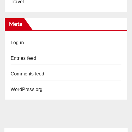
Travel
Meta
Log in
Entries feed
Comments feed
WordPress.org