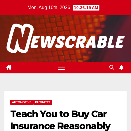
Skip
Mon. Aug 10th, 2026
10:36:16 AM
to
content
AUTOMOTIVE
BUSINESS
Teach You to Buy Car
Insurance Reasonably