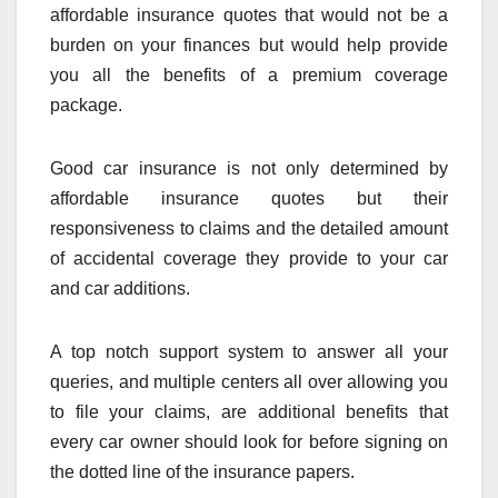
affordable insurance quotes that would not be a
burden on your finances but would help provide
you all the benefits of a premium coverage
package.
Good car insurance is not only determined by
affordable insurance quotes but their
responsiveness to claims and the detailed amount
of accidental coverage they provide to your car
and car additions.
A top notch support system to answer all your
queries, and multiple centers all over allowing you
to file your claims, are additional benefits that
every car owner should look for before signing on
the dotted line of the insurance papers.