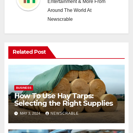
Entertainment & More From
Around The World At
Newscrable
Related Post
BUSINESS
How To Use Hay Tarps:
Selecting the Right Supplies
MAY 3, 2024
NEWSCRABLE