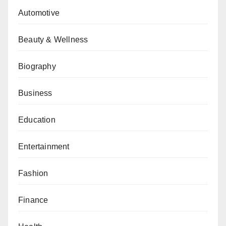
Automotive
Beauty & Wellness
Biography
Business
Education
Entertainment
Fashion
Finance