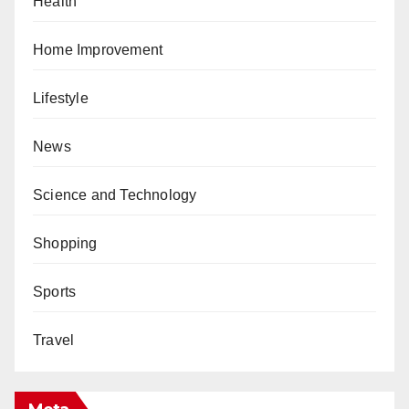
Health
Home Improvement
Lifestyle
News
Science and Technology
Shopping
Sports
Travel