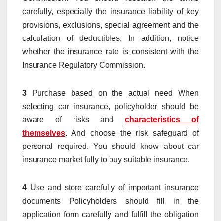
carefully, especially the insurance liability of key
provisions, exclusions, special agreement and the
calculation of deductibles. In addition, notice
whether the insurance rate is consistent with the
Insurance Regulatory Commission.
3
Purchase based on the actual need When
selecting car insurance, policyholder should be
aware of risks and
characteristics of
themselves
. And choose the risk safeguard of
personal required. You should know about car
insurance market fully to buy suitable insurance.
4
Use and store carefully of important insurance
documents Policyholders should fill in the
application form carefully and fulfill the obligation