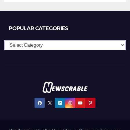
POPULAR CATEGORIES
Popular
Categories