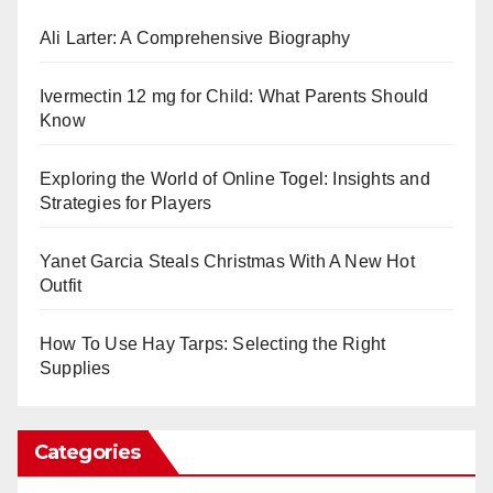
Ali Larter: A Comprehensive Biography
Ivermectin 12 mg for Child: What Parents Should
Know
Exploring the World of Online Togel: Insights and
Strategies for Players
Yanet Garcia Steals Christmas With A New Hot
Outfit
How To Use Hay Tarps: Selecting the Right
Supplies
Categories