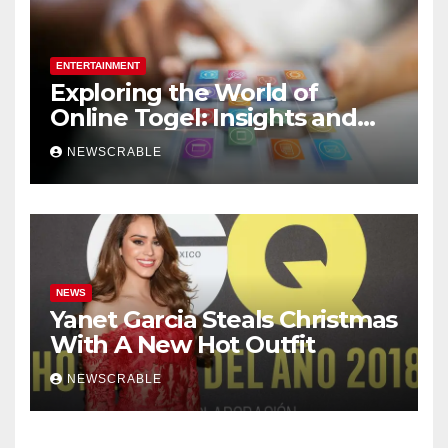
ENTERTAINMENT
Exploring the World of
Online Togel: Insights and
Strategies for Players
NEWSCRABLE
NEWS
Yanet Garcia Steals Christmas
With A New Hot Outfit
NEWSCRABLE