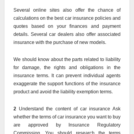
Several online sites also offer the chance of
calculations on the best car insurance policies and
quotes based on your finances and payment
details. Several car dealers also offer associated
insurance with the purchase of new models.
We should know about the parts related to liability
for damage, the rights and obligations in the
insurance terms. It can prevent individual agents
exaggerate the support functions of the insurance
product and avoid the liability exemption terms.
2
Understand the content of car insurance Ask
whether the terms of car insurance you want to buy
are approved by Insurance Regulatory
Commission. You should research the terms