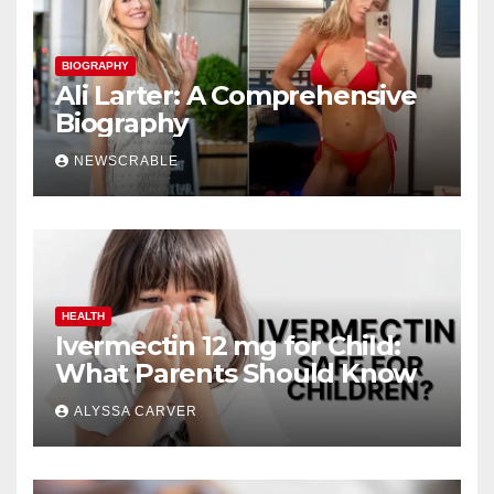
BIOGRAPHY
Ali Larter: A Comprehensive
Biography
NEWSCRABLE
HEALTH
Ivermectin 12 mg for Child:
What Parents Should Know
ALYSSA CARVER