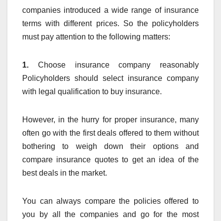
companies introduced a wide range of insurance
terms with different prices. So the policyholders
must pay attention to the following matters:
1.
Choose insurance company reasonably
Policyholders should select insurance company
with legal qualification to buy insurance.
However, in the hurry for proper insurance, many
often go with the first deals offered to them without
bothering to weigh down their options and
compare insurance quotes to get an idea of the
best deals in the market.
You can always compare the policies offered to
you by all the companies and go for the most