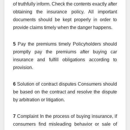
of truthfully inform. Check the contents exactly after
obtaining the insurance policy. All important
documents should be kept properly in order to
provide claims timely when the danger happens.
5
Pay the premiums timely Policyholders should
promptly pay the premiums after buying car
insurance and fulfill obligations according to
provision.
6
Solution of contract disputes Consumers should
be based on the contract and resolve the dispute
by arbitration or litigation.
7
Complaint In the process of buying insurance, if
consumers find misleading behavior or sale of