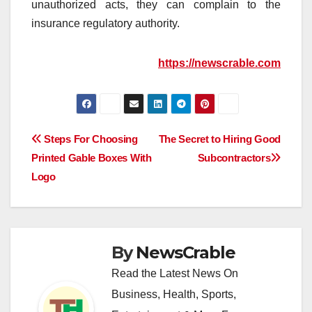
unauthorized acts, they can complain to the
insurance regulatory authority.
https://newscrable.com
Post
Steps For Choosing
The Secret to Hiring Good
Printed Gable Boxes With
Subcontractors
navigation
Logo
By
NewsCrable
Read the Latest News On
Business, Health, Sports,