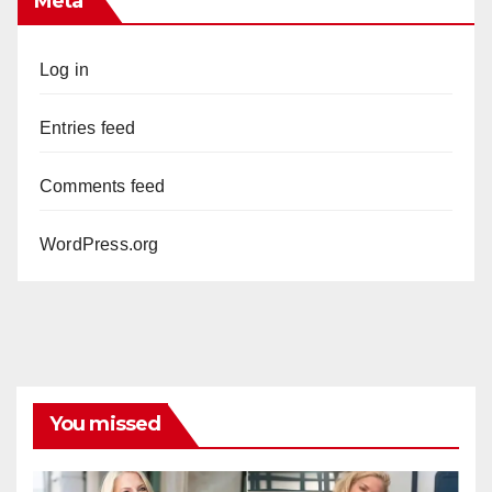
Meta
Log in
Entries feed
Comments feed
WordPress.org
You missed