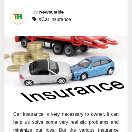
By
NewsCrable
#Car Insurance
Car insurance is very necessary to owner. It can
help us solve some very realistic problems and
minimize our loss. But the various insurance