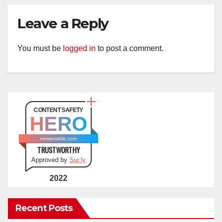
Leave a Reply
You must be
logged in
to post a comment.
CONTENT SAFETY
HERO
newscrable.com
TRUSTWORTHY
Approved by
Sur.ly
2022
Recent Posts