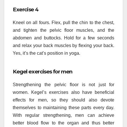
Exercise 4
Kneel on all fours. Flex, pull the chin to the chest,
and tighten the pelvic floor muscles, and the
abdomen and buttocks. Hold for a few seconds
and relax your back muscles by flexing your back.
Yes, it’s the cat’s position in yoga.
Kegel exercises for men
Strengthening the pelvic floor is not just for
women. Kegel’s exercises also have beneficial
effects for men, so they should also devote
themselves to maintaining these parts every day.
With regular strengthening, men can achieve
better blood flow to the organ and thus better