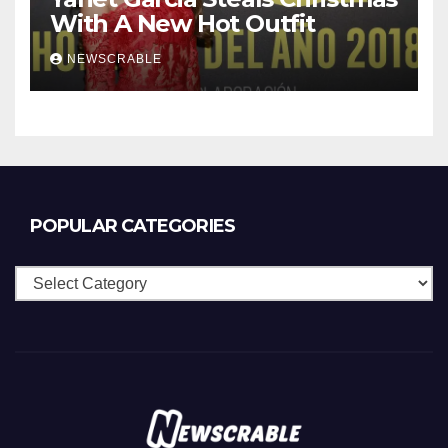
With A New Hot Outfit
NEWSCRABLE
POPULAR CATEGORIES
Popular
Categories