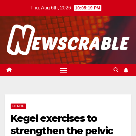
Skip
Thu. Aug 6th, 2026
10:05:20 PM
to
content
HEALTH
Kegel exercises to
strengthen the pelvic