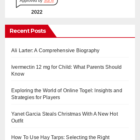
Approved by
Sur.ly
2022
Recent Posts
Ali Larter: A Comprehensive Biography
Ivermectin 12 mg for Child: What Parents Should
Know
Exploring the World of Online Togel: Insights and
Strategies for Players
Yanet Garcia Steals Christmas With A New Hot
Outfit
How To Use Hay Tarps: Selecting the Right