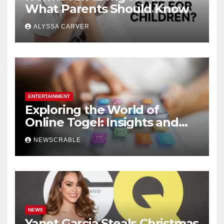
What Parents Should Know
ALYSSA CARVER
ENTERTAINMENT
Exploring the World of
Online Togel: Insights and
Strategies for Players
NEWSCRABLE
NEWS
Yanet Garcia Steals Christmas