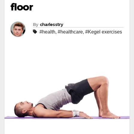
floor
By
charlesstry
#health
,
#healthcare
,
#Kegel exercises