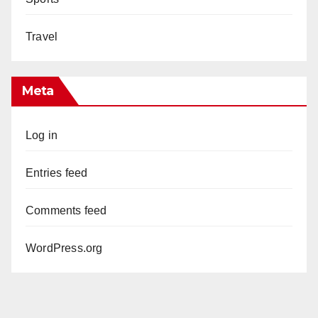
Travel
Meta
Log in
Entries feed
Comments feed
WordPress.org