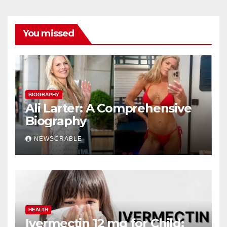
You missed
BIOGRAPHY
Ali Larter: A Comprehensive
Biography
NEWSCRABLE
HEALTH
Ivermectin 12 mg for Child: