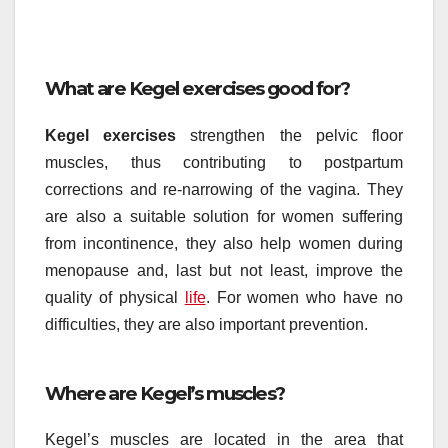
What are Kegel exercises good for?
Kegel exercises
strengthen the pelvic floor
muscles, thus contributing to postpartum
corrections and re-narrowing of the vagina. They
are also a suitable solution for women suffering
from incontinence, they also help women during
menopause and, last but not least, improve the
quality of physical
life
. For women who have no
difficulties, they are also important prevention.
Where are Kegel’s muscles?
Kegel’s muscles are located in the area that