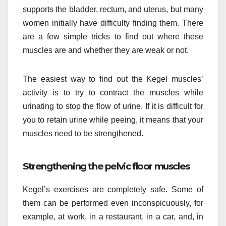
supports the bladder, rectum, and uterus, but many
women initially have difficulty finding them. There
are a few simple tricks to find out where these
muscles are and whether they are weak or not.
The easiest way to find out the Kegel muscles’
activity is to try to contract the muscles while
urinating to stop the flow of urine. If it is difficult for
you to retain urine while peeing, it means that your
muscles need to be strengthened.
Strengthening the pelvic floor muscles
Kegel’s exercises are completely safe. Some of
them can be performed even inconspicuously, for
example, at work, in a restaurant, in a car, and, in