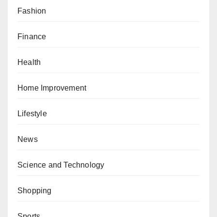
Fashion
Finance
Health
Home Improvement
Lifestyle
News
Science and Technology
Shopping
Sports