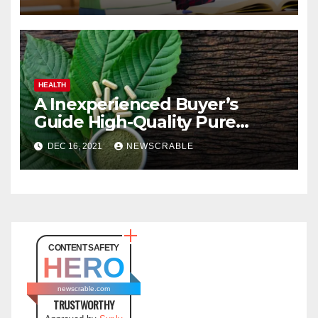
HEALTH
A Inexperienced Buyer’s
Guide High-Quality Pure
Kratom
DEC 16, 2021
NEWSCRABLE
CONTENT SAFETY
HERO
newscrable.com
TRUSTWORTHY