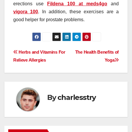
erections use
Fildena 100 at meds4go
and
vigora 100
. In addition, these exercises are a
good helper for prostate problems.
Post
Herbs and Vitamins For
The Health Benefits of
Relieve Allergies
Yoga
navigation
By
charlesstry