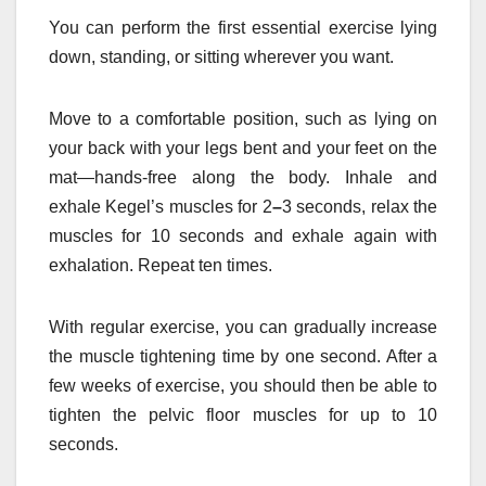
You can perform the first essential exercise lying
down, standing, or sitting wherever you want.
Move to a comfortable position, such as lying on
your back with your legs bent and your feet on the
mat—hands-free along the body. Inhale and
exhale Kegel’s muscles for 2
–
3 seconds, relax the
muscles for 10 seconds and exhale again with
exhalation. Repeat ten times.
With regular exercise, you can gradually increase
the muscle tightening time by one second. After a
few weeks of exercise, you should then be able to
tighten the pelvic floor muscles for up to 10
seconds.