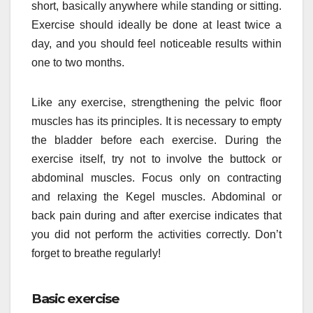
short, basically anywhere while standing or sitting.
Exercise should ideally be done at least twice a
day, and you should feel noticeable results within
one to two months.
Like any exercise, strengthening the pelvic floor
muscles has its principles. It is necessary to empty
the bladder before each exercise. During the
exercise itself, try not to involve the buttock or
abdominal muscles. Focus only on contracting
and relaxing the Kegel muscles. Abdominal or
back pain during and after exercise indicates that
you did not perform the activities correctly. Don’t
forget to breathe regularly!
Basic exercise