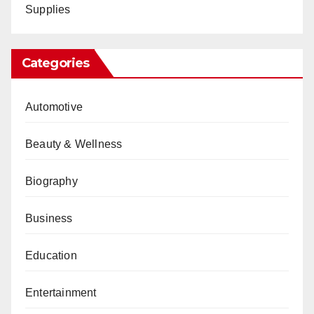
Supplies
Categories
Automotive
Beauty & Wellness
Biography
Business
Education
Entertainment