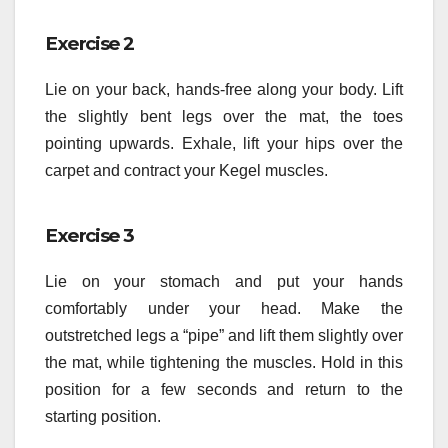
Exercise 2
Lie on your back, hands-free along your body. Lift
the slightly bent legs over the mat, the toes
pointing upwards. Exhale, lift your hips over the
carpet and contract your Kegel muscles.
Exercise 3
Lie on your stomach and put your hands
comfortably under your head. Make the
outstretched legs a “pipe” and lift them slightly over
the mat, while tightening the muscles. Hold in this
position for a few seconds and return to the
starting position.