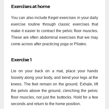
Exercises at home
You can also include Kegel exercises in your daily
exercise routine through classic exercises that
make it easier to contract the pelvic floor muscles.
These are often abdominal exercises that we may
come across after practicing yoga or Pilates.
Exercise 1
Lie on your back on a mat, place your hands
loosely along your body, and bend your legs at the
knees. The feet remain on the ground. Exhale, lift
the pelvis above the ground, clenching the pelvic
floor muscles, not just the buttocks. Hold for a few
seconds and return to the home position.