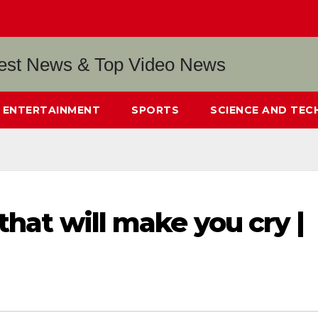
ENTERTAINMENT
SPORTS
SCIENCE AND TE
that will make you cry |