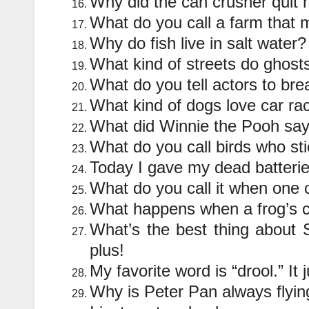
Why did the can crusher quit 
What do you call a farm that
Why do fish live in salt wat
What kind of streets do ghos
What do you tell actors to br
What kind of dogs love car ra
What did Winnie the Pooh say
What do you call birds who st
Today I gave my dead batterie
What do you call it when one 
What happens when a frog’s c
What’s the best thing about Sw
plus!
My favorite word is “drool.” It j
Why is Peter Pan always flyi