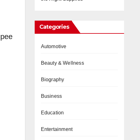
Categories
 pee
Automotive
Beauty & Wellness
Biography
Business
Education
Entertainment