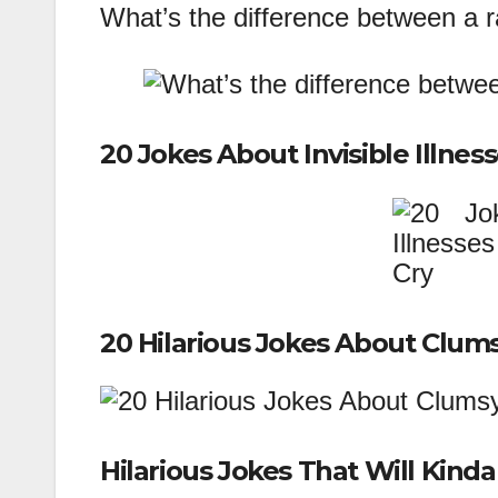
What’s the difference between a 
20 Jokes About Invisible Illnes
20 Hilarious Jokes About Clum
Hilarious Jokes That Will Kin