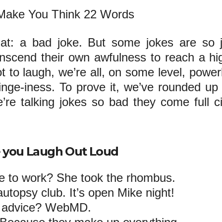
hat: a bad joke. But some jokes are so 
ranscend their own awfulness to reach a hi
t to laugh, we’re all, on some level, power
cringe-iness. To prove it, we’ve rounded up
’re talking jokes so bad they come full ci
e you Laugh Out Loud
e to work? She took the rhombus.
 autopsy club. It’s open Mike night!
h advice? WebMD.