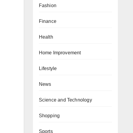
Fashion
Finance
Health
Home Improvement
Lifestyle
News
Science and Technology
Shopping
Sports