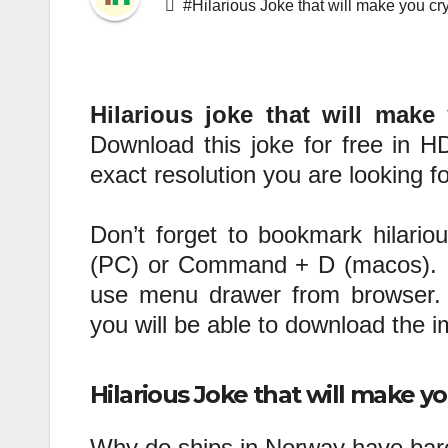
#Hilarious Joke that will make you cr
Hilarious joke that will make
Download this joke for free in HD
exact resolution you are looking fo
Don’t forget to bookmark hilario
(PC) or Command + D (macos). If
use menu drawer from browser. 
you will be able to download the 
Hilarious Joke that will make yo
Why do ships in Norway have barc