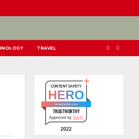
CHNOLOGY
TRAVEL
CONTENT SAFETY
HERO
newscrable.com
TRUSTWORTHY
Approved by
Sur.ly
2022