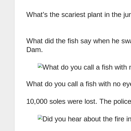
What’s the scariest plant in the ju
What did the fish say when he sw
Dam.
What do you call a fish with no ey
10,000 soles were lost. The police