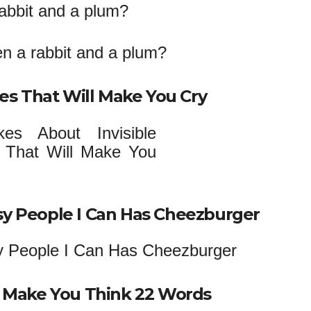
rabbit and a plum?
ses That Will Make You Cry
sy People I Can Has Cheezburger
da Make You Think 22 Words