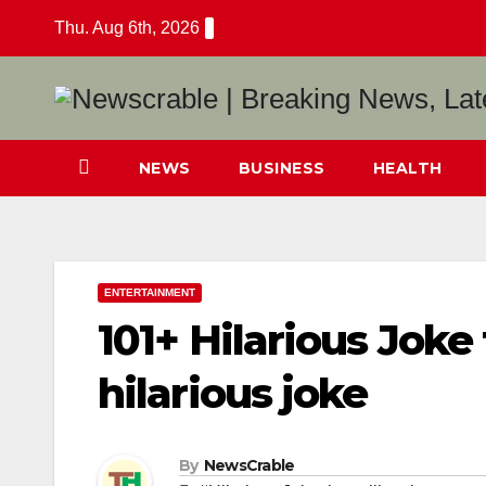
Skip
Thu. Aug 6th, 2026
to
content
NEWS
BUSINESS
HEALTH
ENTERTAINMENT
101+ Hilarious Joke 
hilarious joke
By
NewsCrable