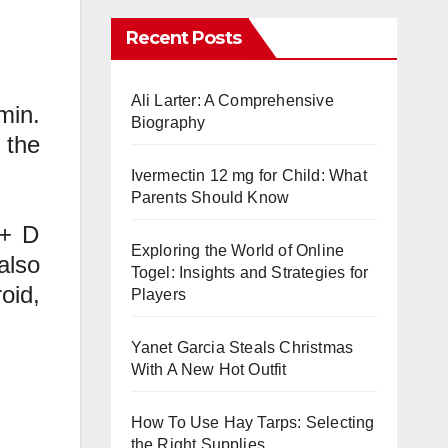
Recent Posts
Ali Larter: A Comprehensive
min.
Biography
 the
Ivermectin 12 mg for Child: What
Parents Should Know
 + D
Exploring the World of Online
also
Togel: Insights and Strategies for
oid,
Players
Yanet Garcia Steals Christmas
With A New Hot Outfit
How To Use Hay Tarps: Selecting
the Right Supplies