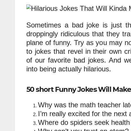
Sometimes a bad joke is just t
droppingly ridiculous that they t
plane of funny. Try as you may no
to jokes that revel in their own 
of our favorite bad jokes. And we
into being actually hilarious.
50 short Funny Jokes Will Mak
Why was the math teacher lat
I’m really excited for the next
Where do spiders seek healt