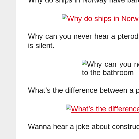
Why can you never hear a pterod
is silent.
What’s the difference between a p
Wanna hear a joke about constructi