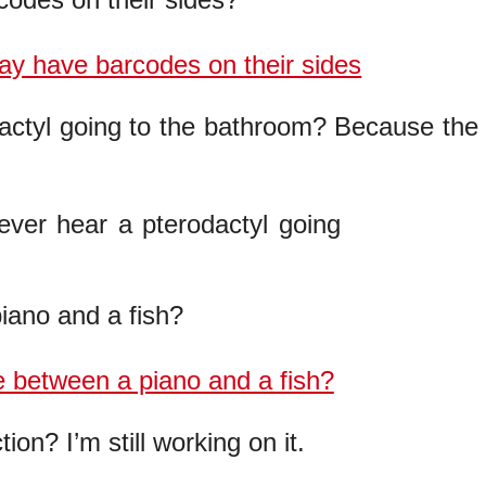
actyl going to the bathroom? Because the
iano and a fish?
on? I’m still working on it.