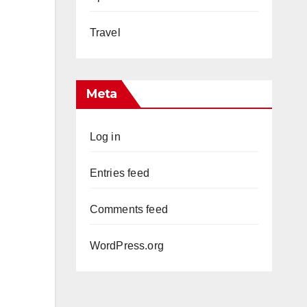
Travel
Meta
Log in
Entries feed
Comments feed
WordPress.org