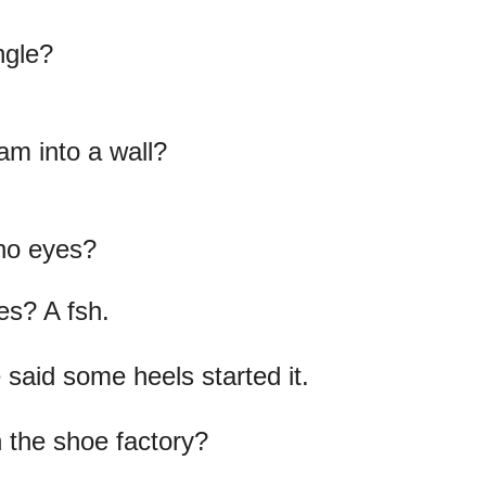
ngle?
am into a wall?
es? A fsh.
 said some heels started it.