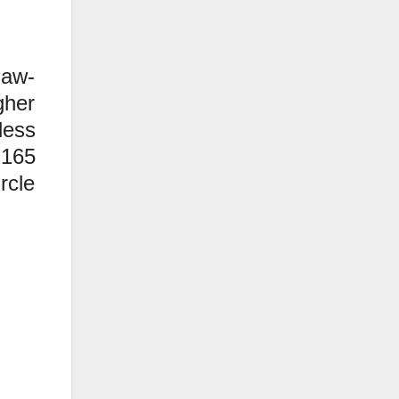
jaw-
gher
less
 165
rcle