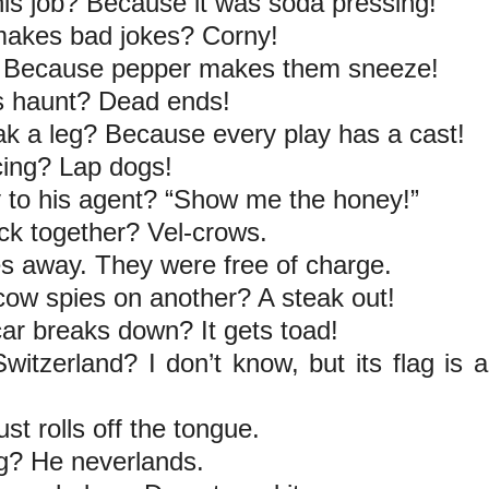
his job? Because it was soda pressing!
 makes bad jokes? Corny!
er? Because pepper makes them sneeze!
ts haunt? Dead ends!
eak a leg? Because every play has a cast!
cing? Lap dogs!
 to his agent? “Show me the honey!”
ick together? Vel-crows.
s away. They were free of charge.
cow spies on another? A steak out!
ar breaks down? It gets toad!
itzerland? I don’t know, but its flag is a
ust rolls off the tongue.
ng? He neverlands.