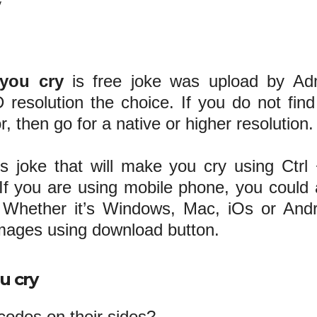
y
 you cry
is free joke was upload by Ad
 resolution the choice. If you do not find
r, then go for a native or higher resolution.
us joke that will make you cry using Ctrl
 you are using mobile phone, you could 
Whether it’s Windows, Mac, iOs or Andr
images using download button.
u cry
odes on their sides?