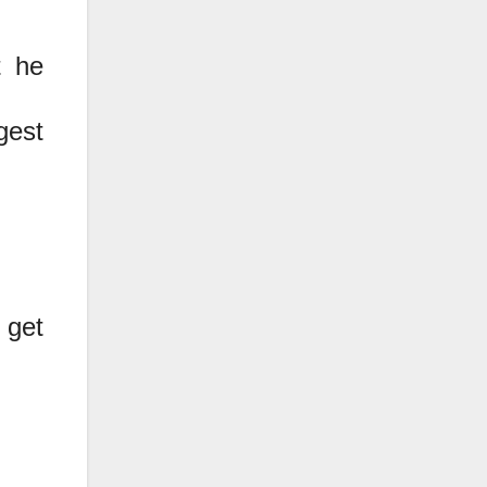
t he
gest
 get