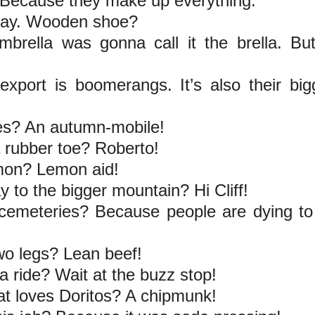
 Because they make up everything.
eday. Wooden shoe?
brella was gonna call it the brella. Bu
 export is boomerangs. It’s also their big
ves? An autumn-mobile!
 rubber toe? Roberto!
emon? Lemon aid!
y to the bigger mountain? Hi Cliff!
cemeteries? Because people are dying to
wo legs? Lean beef!
a ride? Wait at the buzz stop!
at loves Doritos? A chipmunk!