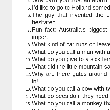
Why can’t you trust an atom?
I’d like to go to Holland som
The guy that invented the um
hesitated.
Fun fact: Australia’s biggest
import.
What kind of car runs on lea
What do you call a man with a
What do you give to a sick l
What did the little mountain sa
Why are there gates around 
in!
What do you call a cow with t
What do bees do if they need 
What do you call a monkey th